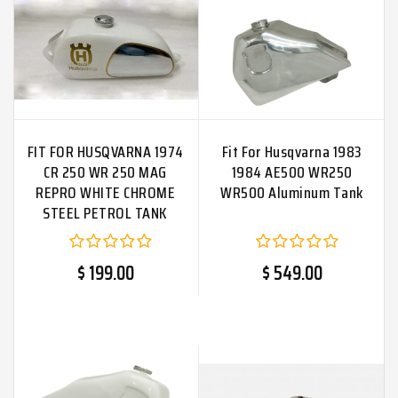
FIT FOR HUSQVARNA 1974
Fit For Husqvarna 1983
CR 250 WR 250 MAG
1984 AE500 WR250
REPRO WHITE CHROME
WR500 Aluminum Tank
STEEL PETROL TANK
$ 199.00
$ 549.00