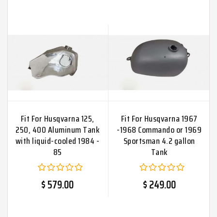
Fit For Husqvarna 125,
Fit For Husqvarna 1967
250, 400 Aluminum Tank
-1968 Commando or 1969
with liquid-cooled 1984 -
Sportsman 4.2 gallon
85
Tank
$ 579.00
$ 249.00