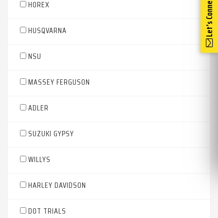
Let's Connect
HOREX
HUSQVARNA
NSU
MASSEY FERGUSON
ADLER
SUZUKI GYPSY
WILLYS
HARLEY DAVIDSON
DOT TRIALS