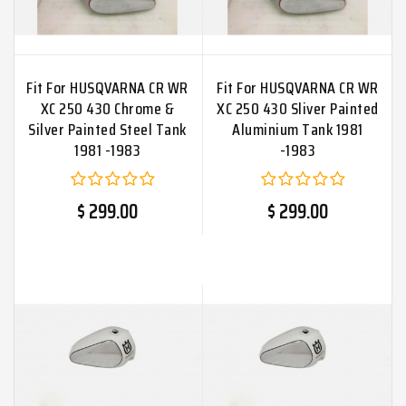
Fit For HUSQVARNA CR WR
Fit For HUSQVARNA CR WR
XC 250 430 Chrome &
XC 250 430 Sliver Painted
Silver Painted Steel Tank
Aluminium Tank 1981
1981 -1983
-1983
$ 299.00
$ 299.00