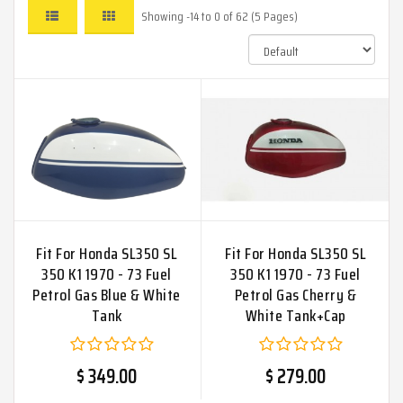
Showing -14 to 0 of 62 (5 Pages)
Fit For Honda SL350 SL
Fit For Honda SL350 SL
350 K1 1970 - 73 Fuel
350 K1 1970 - 73 Fuel
Petrol Gas Blue & White
Petrol Gas Cherry &
Tank
White Tank+Cap
$ 349.00
$ 279.00