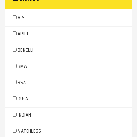
AJS
ARIEL
BENELLI
BMW
BSA
DUCATI
INDIAN
MATCHLESS