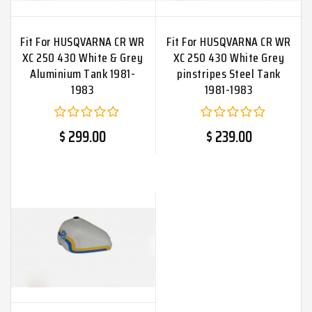
Fit For HUSQVARNA CR WR
Fit For HUSQVARNA CR WR
XC 250 430 White & Grey
XC 250 430 White Grey
Aluminium Tank 1981-
pinstripes Steel Tank
1983
1981-1983
$ 299.00
$ 239.00