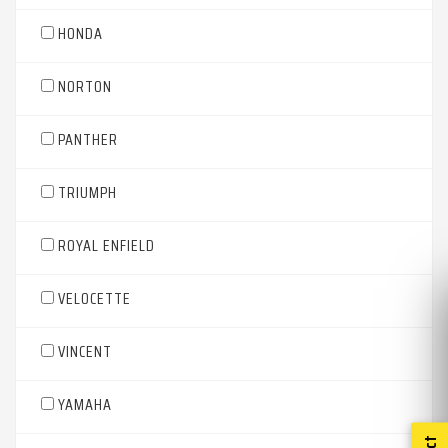
HONDA
NORTON
PANTHER
TRIUMPH
ROYAL ENFIELD
VELOCETTE
VINCENT
YAMAHA