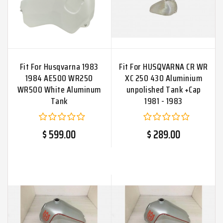
Fit For Husqvarna 1983
Fit For HUSQVARNA CR WR
1984 AE500 WR250
XC 250 430 Aluminium
WR500 White Aluminum
unpolished Tank +Cap
Tank
1981 - 1983
$ 599.00
$ 289.00