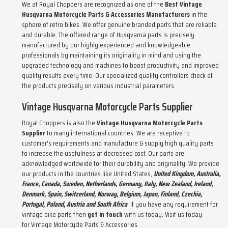
We at
Royal Choppers
are recognized as one of the
Best Vintage
Husqvarna Motorcycle Parts & Accessories Manufacturers
in the
sphere of retro bikes. We offer genuine branded parts that are reliable
and durable. The offered range of Husqvarna parts is precisely
manufactured by our highly experienced and knowledgeable
professionals by maintaining its originality in mind and using the
upgraded technology and machines to boost productivity and improved
quality results every time. Our specialized quality controllers check all
the products precisely on various industrial parameters.
Vintage Husqvarna Motorcycle Parts Supplier
Royal Choppers is also the
Vintage Husqvarna Motorcycle Parts
Supplier
to many international countries. We are receptive to
customer's requirements and manufacture & supply high quality parts
to increase the usefulness at decreased cost. Our parts are
acknowledged worldwide for their durability and originality. We provide
our products in the countries like United States,
United Kingdom, Australia,
France, Canada, Sweden, Netherlands, Germany, Italy, New Zealand, Ireland,
Denmark, Spain, Switzerland, Norway, Belgium, Japan, Finland, Czechia,
Portugal, Poland, Austria and South Africa
. If you have any requirement for
vintage bike parts then
get in touch
with us today. Visit us today
for
Vintage Motorcycle Parts & Accessories
.