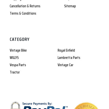
Cancellation & Returns
Sitemap
Terms & Conditions
CATEGORY
Vintage Bike
Royal Enfield
WILLYS
Lambretta Parts
Vespa Parts
Vintage Car
Tractor