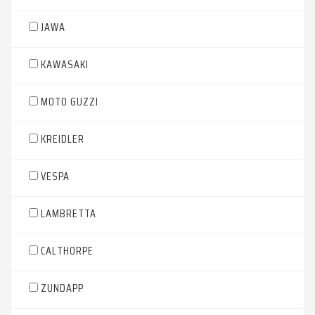
JAWA
KAWASAKI
MOTO GUZZI
KREIDLER
VESPA
LAMBRETTA
CALTHORPE
ZUNDAPP