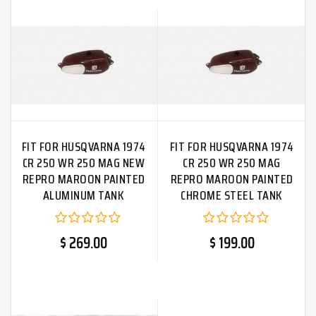
FIT FOR HUSQVARNA 1974
FIT FOR HUSQVARNA 1974
CR 250 WR 250 MAG NEW
CR 250 WR 250 MAG
REPRO MAROON PAINTED
REPRO MAROON PAINTED
ALUMINUM TANK
CHROME STEEL TANK
$ 269.00
$ 199.00