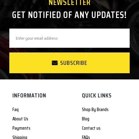
NEWSLETTER
GET NOTIFIED OF ANY UPDATES!
SUBSCRIBE
INFORMATION
QUICK LINKS
Faq
Shop By Brands
About Us
Blog
Payments
Contact us
Shipping
FAQs