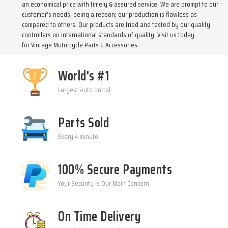
an economical price with timely & assured service. We are prompt to our
customer’s needs, being a reason; our production is flawless as
compared to others. Our products are tried and tested by our quality
controllers on international standards of quality. Visit us today
for
Vintage Motorcycle Parts & Accessories
.
World's #1
Largest Auto portal
Parts Sold
Every 4 minute
100% Secure Payments
Your Security Is Our Main Concern
On Time Delivery