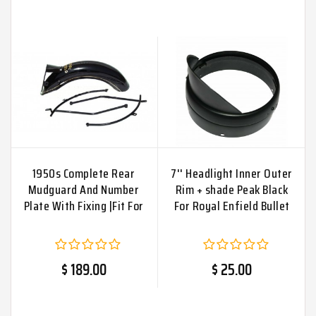
1950s Complete Rear
7'' Headlight Inner Outer
Mudguard And Number
Rim + shade Peak Black
Plate With Fixing |Fit For
For Royal Enfield Bullet
$ 189.00
$ 25.00