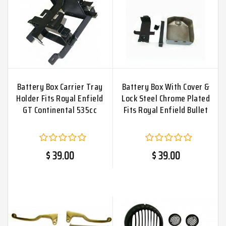
Battery Box Carrier Tray
Battery Box With Cover &
Holder Fits Royal Enfield
Lock Steel Chrome Plated
GT Continental 535cc
Fits Royal Enfield Bullet
$ 39.00
$ 39.00