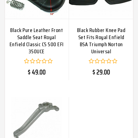
Black Pure Leather Front
Black Rubber Knee Pad
Saddle Seat Royal
Set Fits Royal Enfield
Enfield Classic C5 500 EFI
BSA Triumph Norton
350UCE
Universal
$ 49.00
$ 29.00