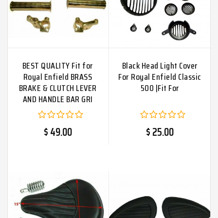
BEST QUALITY Fit for
Black Head Light Cover
Royal Enfield BRASS
For Royal Enfield Classic
BRAKE & CLUTCH LEVER
500 |Fit For
AND HANDLE BAR GRI
$ 49.00
$ 25.00