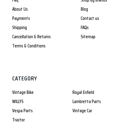
Faq
Shop By Brands
About Us
Blog
Payments
Contact us
Shipping
FAQs
Cancellation & Returns
Sitemap
Terms & Conditions
CATEGORY
Vintage Bike
Royal Enfield
WILLYS
Lambretta Parts
Vespa Parts
Vintage Car
Tractor