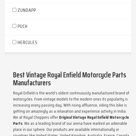
ZUNDAPP
PUCH
HERCULES
Best Vintage Royal Enfield Motorcycle Parts
Manufacturers
Royal Enfield is the world’s oldest continuously manufactured brand of
motorcycles. From vintage models to the modern ones its popularity is
increasing every passing day. With rising affluence, riding this bike is
getting on amazingly as a relaxation and experience activity in India.
We at Royal Choppers offer
Original Vintage Royal Enfield Motorcycle
Parts
. We as a leading brand of our arena have marked an admirable
place in our sphere. Our products are available internationally in
countries like United States, United Kingdom, Australia, France, Canada,