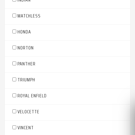
MATCHLESS
HONDA
NORTON
PANTHER
TRIUMPH
ROYAL ENFIELD
VELOCETTE
VINCENT