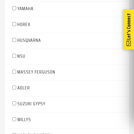
YAMAHA
Let's Connect
HOREX
HUSQVARNA
NSU
MASSEY FERGUSON
ADLER
SUZUKI GYPSY
WILLYS