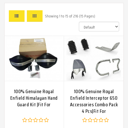
Showing 1 to 15 of 216 (15 Pages)
100% Genuine Royal
100% Genuine Royal
Enfield Himalayan Hand
Enfield Interceptor 650
Guard Kit |Fit For
Accessories Combo Pack
4 Pcs|Fit For