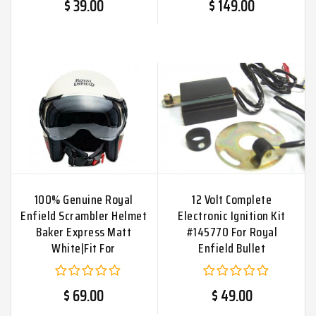
$ 39.00
$ 149.00
100% Genuine Royal
12 Volt Complete
Enfield Scrambler Helmet
Electronic Ignition Kit
Baker Express Matt
#145770 For Royal
White|Fit For
Enfield Bullet
$ 69.00
$ 49.00