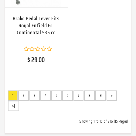
Brake Pedal Lever Fits
Royal Enfield GT
Continental 535 cc
$ 29.00
1
2
3
4
5
6
7
8
9
>
>|
Showing 1 to 15 of 216 (15 Pages)