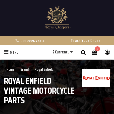
Track Your Order
+91 9999776513
0
$
Currency
MENU
Search
Home
Brand
Royal Enfield
ROYAL ENFIELD
VINTAGE MOTORCYCLE
PARTS