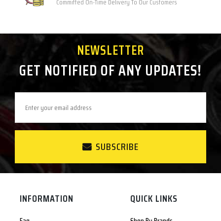
Committed On-Time Delivery To Our Customers
NEWSLETTER
GET NOTIFIED OF ANY UPDATES!
SUBSCRIBE
INFORMATION
QUICK LINKS