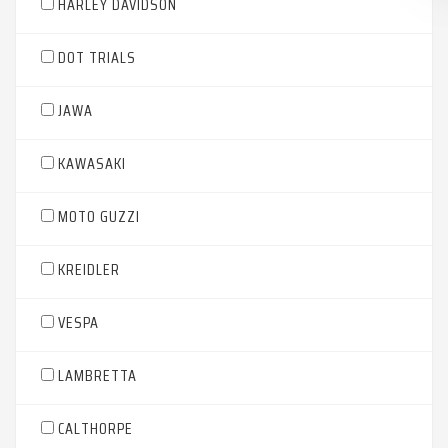
HARLEY DAVIDSON
DOT TRIALS
JAWA
KAWASAKI
MOTO GUZZI
KREIDLER
VESPA
LAMBRETTA
CALTHORPE