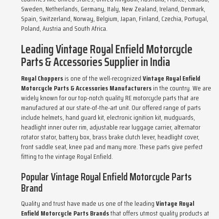
Sweden, Netherlands, Germany, Italy, New Zealand, Ireland, Denmark,
Spain, Switzerland, Norway, Belgium, Japan, Finland, Czechia, Portugal,
Poland, Austria and South Africa.
Leading Vintage Royal Enfield Motorcycle
Parts & Accessories Supplier in India
Royal Choppers
is one of the well-recognized
Vintage Royal Enfield
Motorcycle Parts & Accessories Manufacturers
in the country. We are
widely known for our top-notch quality RE motorcycle parts that are
manufactured at our state-of-the-art unit. Our offered range of parts
include helmets, hand guard kit, electronic ignition kit, mudguards,
headlight inner outer rim, adjustable rear luggage carrier, alternator
rotator stator, battery box, brass brake clutch lever, headlight cover,
front saddle seat, knee pad and many more. These parts give perfect
fitting to the vintage Royal Enfield.
Popular Vintage Royal Enfield Motorcycle Parts
Brand
Quality and trust have made us one of the leading
Vintage Royal
Enfield Motorcycle Parts Brands
that offers utmost quality products at