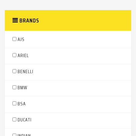
BRANDS
AJS
ARIEL
BENELLI
BMW
BSA
DUCATI
INDIAN