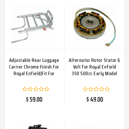
Adjustable Rear Luggage
Alternator Rotor Stator 6
Carrier Chrome Finish For
Volt For Royal Enfield
Royal Enfield|Fit For
350 500cc Early Model
$ 59.00
$ 49.00