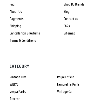
Faq
Shop By Brands
About Us
Blog
Payments
Contact us
Shipping
FAQs
Cancellation & Returns
Sitemap
Terms & Conditions
CATEGORY
Vintage Bike
Royal Enfield
WILLYS
Lambretta Parts
Vespa Parts
Vintage Car
Tractor