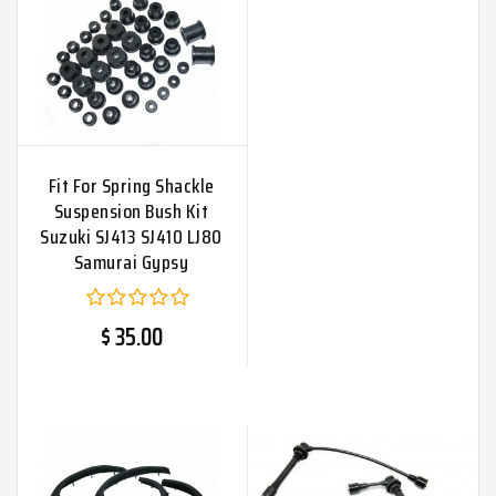
Fit For Spring Shackle
Suspension Bush Kit
Suzuki SJ413 SJ410 LJ80
Samurai Gypsy
$ 35.00