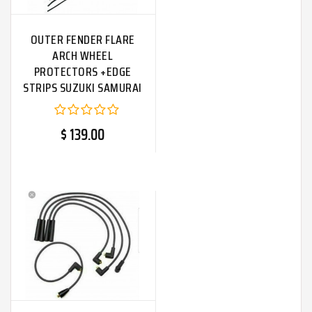
OUTER FENDER FLARE
ARCH WHEEL
PROTECTORS +EDGE
STRIPS SUZUKI SAMURAI
SJ410|Fit For
$ 139.00