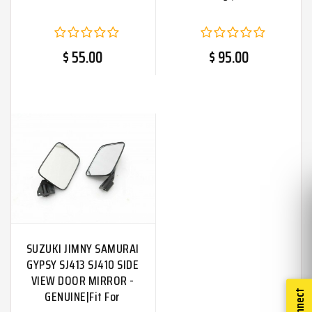
$ 55.00
$ 95.00
SUZUKI JIMNY SAMURAI
GYPSY SJ413 SJ410 SIDE
VIEW DOOR MIRROR -
GENUINE|Fit For