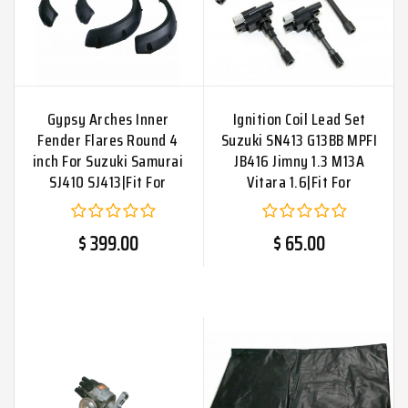
Gypsy Arches Inner
Ignition Coil Lead Set
Fender Flares Round 4
Suzuki SN413 G13BB MPFI
inch For Suzuki Samurai
JB416 Jimny 1.3 M13A
SJ410 SJ413|Fit For
Vitara 1.6|Fit For
$ 399.00
$ 65.00