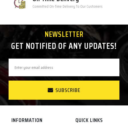
Committed On-Time Delivery To Our Customers
NEWSLETTER
GET NOTIFIED OF ANY UPDATES!
SUBSCRIBE
INFORMATION
QUICK LINKS