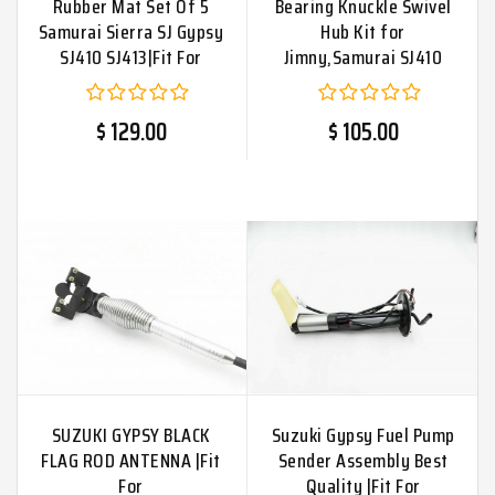
Rubber Mat Set Of 5
Bearing Knuckle Swivel
Samurai Sierra SJ Gypsy
Hub Kit for
SJ410 SJ413|Fit For
Jimny,Samurai SJ410
$ 129.00
$ 105.00
SUZUKI GYPSY BLACK
Suzuki Gypsy Fuel Pump
FLAG ROD ANTENNA |Fit
Sender Assembly Best
For
Quality |Fit For