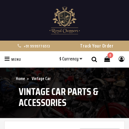
Track Your Order
+91 9999776513
0
$
Currency
MENU
Search
Home
Vintage Car
VINTAGE CAR PARTS &
ACCESSORIES