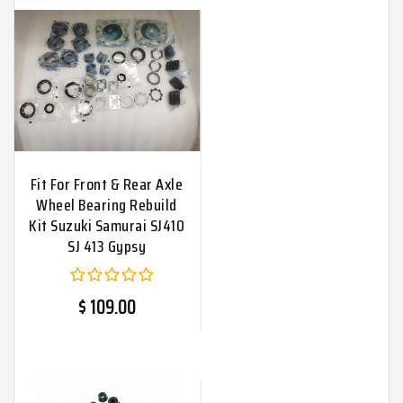
Fit For Front & Rear Axle
Wheel Bearing Rebuild
Kit Suzuki Samurai SJ410
SJ 413 Gypsy
$ 109.00