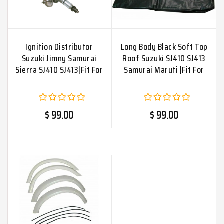
Ignition Distributor
Long Body Black Soft Top
Suzuki Jimny Samurai
Roof Suzuki SJ410 SJ413
Sierra SJ410 SJ413|Fit For
Samurai Maruti |Fit For
$ 99.00
$ 99.00