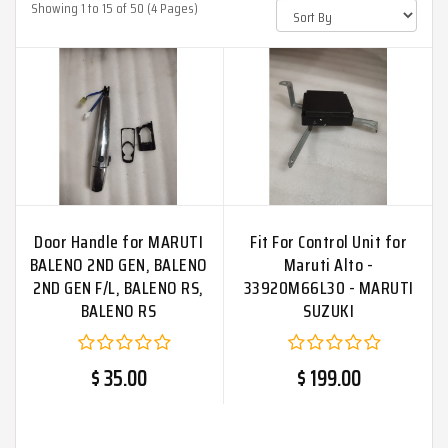
Showing 1 to 15 of 50 (4 Pages)
Door Handle for MARUTI
Fit For Control Unit for
BALENO 2ND GEN, BALENO
Maruti Alto -
2ND GEN F/L, BALENO RS,
33920M66L30 - MARUTI
BALENO RS
SUZUKI
$ 35.00
$ 199.00