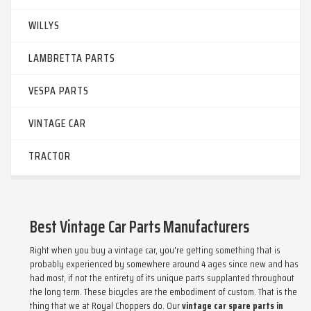
WILLYS
LAMBRETTA PARTS
VESPA PARTS
VINTAGE CAR
TRACTOR
Best Vintage Car Parts Manufacturers
Right when you buy a vintage car, you're getting something that is
probably experienced by somewhere around 4 ages since new and has
had most, if not the entirety of its unique parts supplanted throughout
the long term. These bicycles are the embodiment of custom. That is the
thing that we at Royal Choppers do. Our
vintage car spare parts in