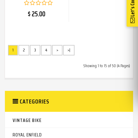
Let's Connect
$ 25.00
1
2
3
4
>
>|
Showing 1 to 15 of 50 (4 Pages)
CATEGORIES
VINTAGE BIKE
ROYAL ENFIELD