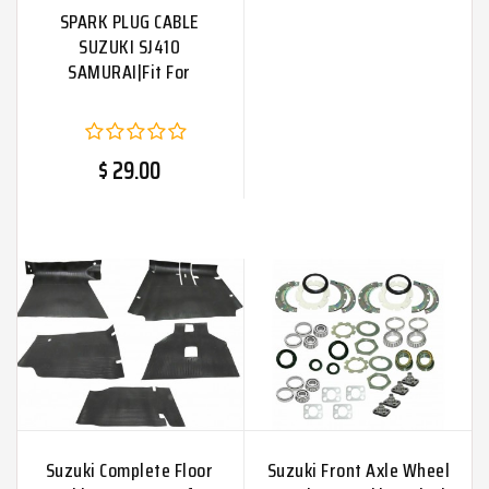
SPARK PLUG CABLE
SUZUKI SJ410
SAMURAI|Fit For
$ 29.00
Suzuki Complete Floor
Suzuki Front Axle Wheel