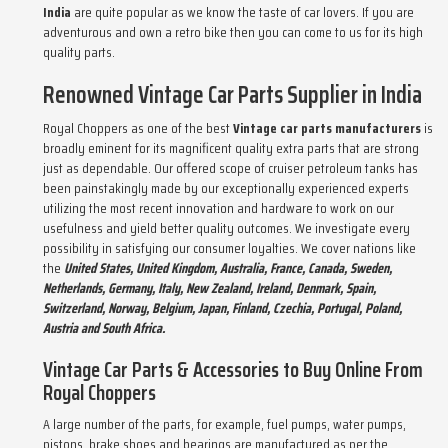
India
are quite popular as we know the taste of car lovers. If you are
adventurous and own a retro bike then you can come to us for its high
quality parts.
Renowned Vintage Car Parts Supplier in India
Royal Choppers as one of the best
Vintage car parts manufacturers
is
broadly eminent for its magnificent quality extra parts that are strong
just as dependable. Our offered scope of cruiser petroleum tanks has
been painstakingly made by our exceptionally experienced experts
utilizing the most recent innovation and hardware to work on our
usefulness and yield better quality outcomes. We investigate every
possibility in satisfying our consumer loyalties. We cover nations like
the
United States, United Kingdom, Australia, France, Canada, Sweden,
Netherlands, Germany, Italy, New Zealand, Ireland, Denmark, Spain,
Switzerland, Norway, Belgium, Japan, Finland, Czechia, Portugal, Poland,
Austria and South Africa.
Vintage Car Parts & Accessories to Buy Online From
Royal Choppers
A large number of the parts, for example, fuel pumps, water pumps,
pistons, brake shoes and bearings are manufactured as per the