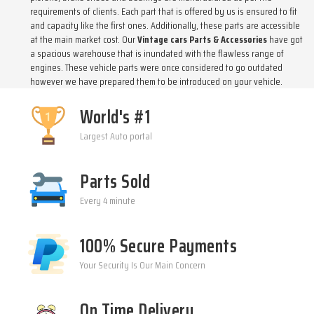
requirements of clients. Each part that is offered by us is ensured to fit
and capacity like the first ones. Additionally, these parts are accessible
at the main market cost. Our
Vintage cars Parts & Accessories
have got
a spacious warehouse that is inundated with the flawless range of
engines. These vehicle parts were once considered to go outdated
however we have prepared them to be introduced on your vehicle.
World's #1
Largest Auto portal
Parts Sold
Every 4 minute
100% Secure Payments
Your Security Is Our Main Concern
On Time Delivery