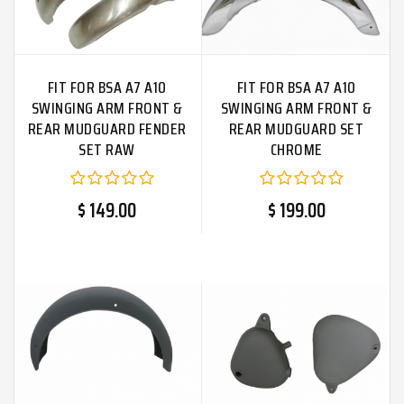
FIT FOR BSA A7 A10
FIT FOR BSA A7 A10
SWINGING ARM FRONT &
SWINGING ARM FRONT &
REAR MUDGUARD FENDER
REAR MUDGUARD SET
SET RAW
CHROME
$ 149.00
$ 199.00