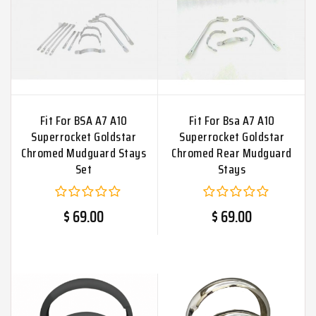
Fit For BSA A7 A10
Fit For Bsa A7 A10
Superrocket Goldstar
Superrocket Goldstar
Chromed Mudguard Stays
Chromed Rear Mudguard
Set
Stays
$ 69.00
$ 69.00