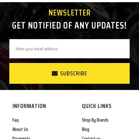
NEWSLETTER
GET NOTIFIED OF ANY UPDATES!
SUBSCRIBE
INFORMATION
QUICK LINKS
Faq
Shop By Brands
About Us
Blog
Payments
Contact us