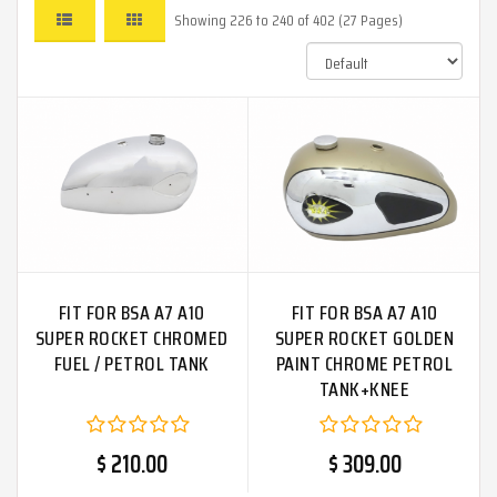
Showing 226 to 240 of 402 (27 Pages)
FIT FOR BSA A7 A10
FIT FOR BSA A7 A10
SUPER ROCKET CHROMED
SUPER ROCKET GOLDEN
FUEL / PETROL TANK
PAINT CHROME PETROL
TANK+KNEE
PAD+CAP+BADGE+TAP
$ 210.00
$ 309.00