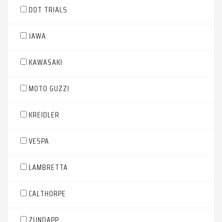
DOT TRIALS
JAWA
KAWASAKI
MOTO GUZZI
KREIDLER
VESPA
LAMBRETTA
CALTHORPE
ZUNDAPP