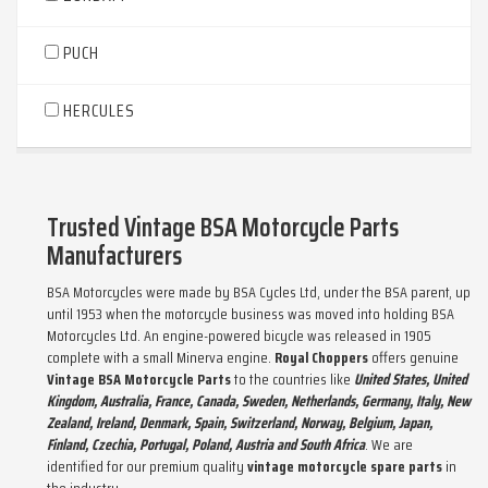
PUCH
HERCULES
Trusted Vintage BSA Motorcycle Parts
Manufacturers
BSA Motorcycles were made by BSA Cycles Ltd, under the BSA parent, up
until 1953 when the motorcycle business was moved into holding BSA
Motorcycles Ltd. An engine-powered bicycle was released in 1905
complete with a small Minerva engine.
Royal Choppers
offers genuine
Vintage BSA Motorcycle Parts
to the countries like
United States, United
Kingdom, Australia, France, Canada, Sweden, Netherlands, Germany, Italy, New
Zealand, Ireland, Denmark, Spain, Switzerland, Norway, Belgium, Japan,
Finland, Czechia, Portugal, Poland, Austria and South Africa
. We are
identified for our premium quality
vintage motorcycle spare parts
in