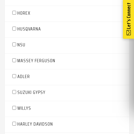
Let's Connect
HOREX
HUSQVARNA
NSU
MASSEY FERGUSON
ADLER
SUZUKI GYPSY
WILLYS
HARLEY DAVIDSON