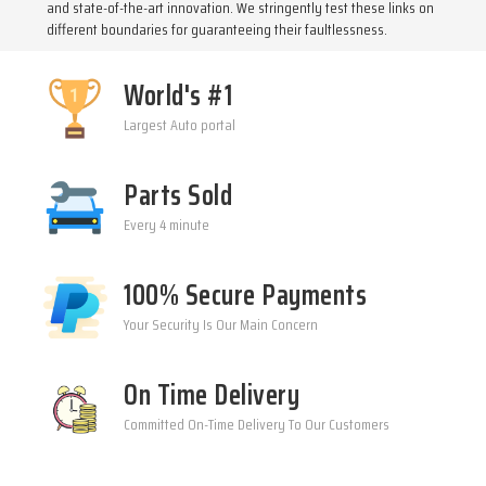
and state-of-the-art innovation. We stringently test these links on
different boundaries for guaranteeing their faultlessness.
World's #1
Largest Auto portal
Parts Sold
Every 4 minute
100% Secure Payments
Your Security Is Our Main Concern
On Time Delivery
Committed On-Time Delivery To Our Customers