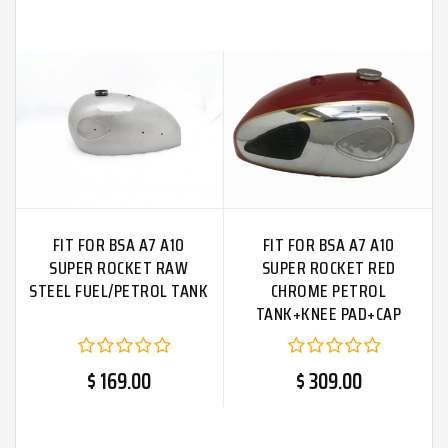
FIT FOR BSA A7 A10
FIT FOR BSA A7 A10
SUPER ROCKET RAW
SUPER ROCKET RED
STEEL FUEL/PETROL TANK
CHROME PETROL
TANK+KNEE PAD+CAP
$ 169.00
$ 309.00