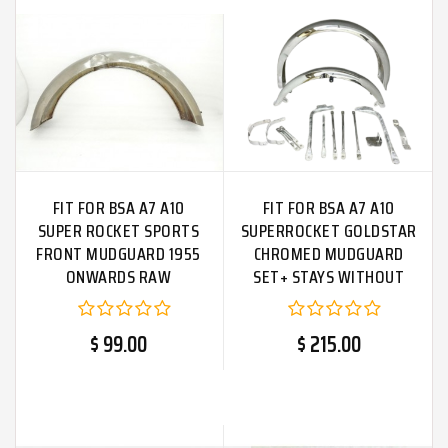
FIT FOR BSA A7 A10
FIT FOR BSA A7 A10
SUPER ROCKET SPORTS
SUPERROCKET GOLDSTAR
FRONT MUDGUARD 1955
CHROMED MUDGUARD
ONWARDS RAW
SET+ STAYS WITHOUT
HOLES
$ 99.00
$ 215.00