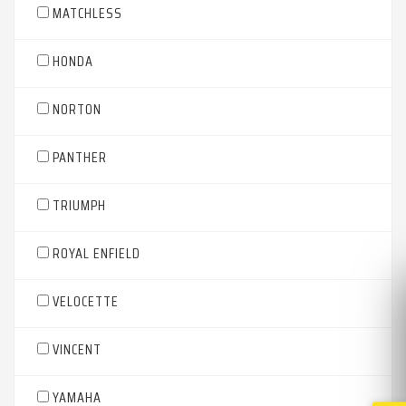
MATCHLESS
HONDA
NORTON
PANTHER
TRIUMPH
ROYAL ENFIELD
VELOCETTE
VINCENT
YAMAHA