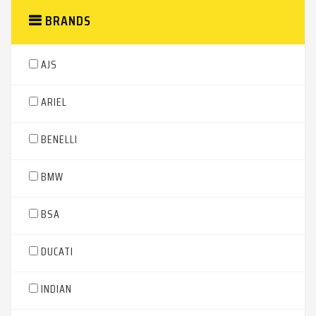
BRANDS
AJS
ARIEL
BENELLI
BMW
BSA
DUCATI
INDIAN