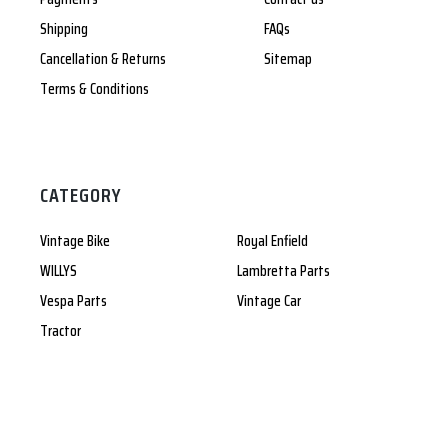
Shipping
FAQs
Cancellation & Returns
Sitemap
Terms & Conditions
CATEGORY
Vintage Bike
Royal Enfield
WILLYS
Lambretta Parts
Vespa Parts
Vintage Car
Tractor