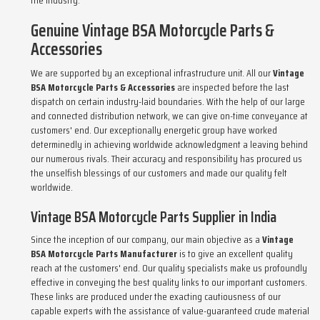
the industry.
Genuine Vintage BSA Motorcycle Parts &
Accessories
We are supported by an exceptional infrastructure unit. All our
Vintage
BSA Motorcycle Parts & Accessories
are inspected before the last
dispatch on certain industry-laid boundaries. With the help of our large
and connected distribution network, we can give on-time conveyance at
customers' end. Our exceptionally energetic group have worked
determinedly in achieving worldwide acknowledgment a leaving behind
our numerous rivals. Their accuracy and responsibility has procured us
the unselfish blessings of our customers and made our quality felt
worldwide.
Vintage BSA Motorcycle Parts Supplier in India
Since the inception of our company, our main objective as a
Vintage
BSA Motorcycle Parts Manufacturer
is to give an excellent quality
reach at the customers' end. Our quality specialists make us profoundly
effective in conveying the best quality links to our important customers.
These links are produced under the exacting cautiousness of our
capable experts with the assistance of value-guaranteed crude material