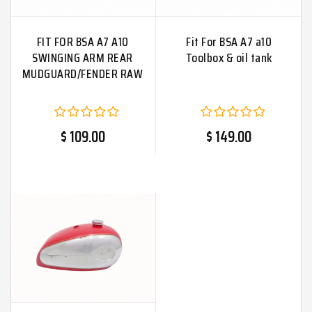
FIT FOR BSA A7 A10
Fit For BSA A7 a10
SWINGING ARM REAR
Toolbox & oil tank
MUDGUARD/FENDER RAW
$ 109.00
$ 149.00