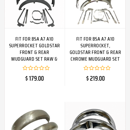
FIT FOR BSA A7 A10
FIT FOR BSA A7 A10
SUPERROCKET GOLDSTAR
SUPERROCKET,
FRONT & REAR
GOLDSTAR FRONT & REAR
MUDGUARD SET RAW &
CHROME MUDGUARD SET
STAYS
+ STAYS
$ 179.00
$ 219.00