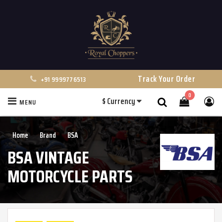
Track Your Order
+91 9999776513
0
$
Currency
MENU
Search
Home
Brand
BSA
BSA VINTAGE
MOTORCYCLE PARTS