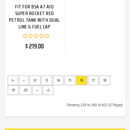
FIT FOR BSA A7 A1O
SUPER ROCKET RED
PETROL TANK WITH DUAL
LINE & FUEL CAP
$ 219.00
|<
<
12
13
14
15
16
17
18
19
20
>
>|
Showing 226 to 240 of 402 (27 Pages)