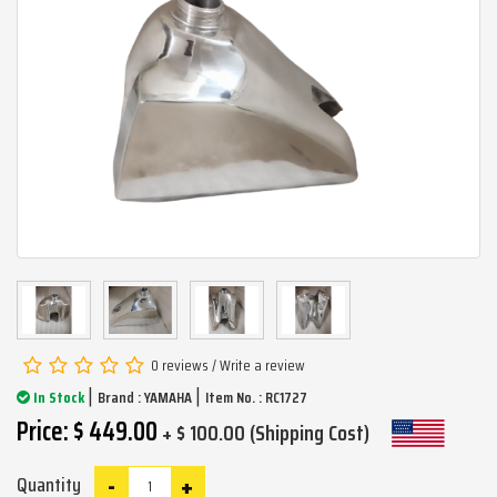
0 reviews
/
Write a review
|
|
In Stock
Brand :
YAMAHA
Item No. : RC1727
Price: $ 449.00
+ $ 100.00 (Shipping Cost)
-
+
Quantity