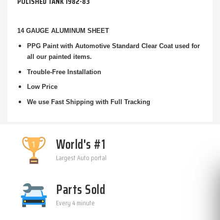
POLISHED TANK 1982-83
14 GAUGE ALUMINUM SHEET
PPG Paint with Automotive Standard Clear Coat used for
all our painted items.
Trouble-Free Installation
Low Price
We use Fast Shipping with Full Tracking
World's #1
Largest Auto portal
Parts Sold
Every 4 minute