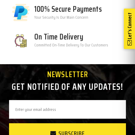
100% Secure Payments
Let's Connect
Your Security Is Our Main Concern
On Time Delivery
Committed On-Time Delivery To Our Customers
NEWSLETTER
GET NOTIFIED OF ANY UPDATES!
SUBSCRIBE