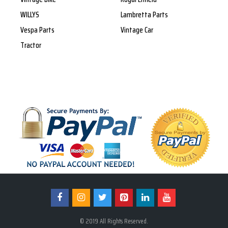
WILLYS
Lambretta Parts
Vespa Parts
Vintage Car
Tractor
© 2019 All Rights Reserved.