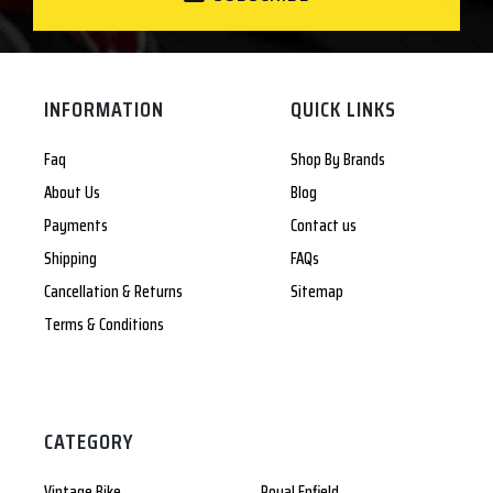
INFORMATION
QUICK LINKS
Faq
Shop By Brands
About Us
Blog
Payments
Contact us
Shipping
FAQs
Cancellation & Returns
Sitemap
Terms & Conditions
CATEGORY
Vintage Bike
Royal Enfield