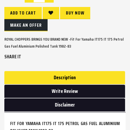
ADD TO CART
BUY NOW
MAKE AN OFFER
ROYAL CHOPPERS BRINGS YOU BRAND NEW -Fit For Yamaha IT175 IT 175 Petrol
Gas Fuel Aluminium Polished Tank 1982-83
SHARE IT
Description
Write Review
Disclaimer
FIT FOR YAMAHA IT175 IT 175 PETROL GAS FUEL ALUMINIUM