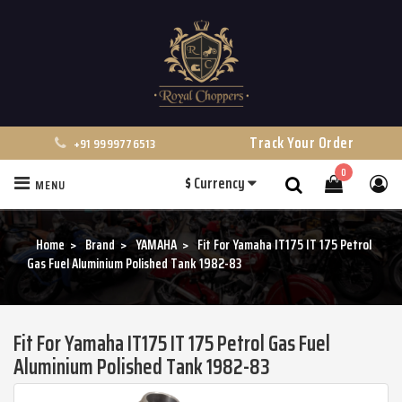
Track Your Order
+91 9999776513
0
$
Currency
MENU
Search
Home
Brand
YAMAHA
Fit For Yamaha IT175 IT 175 Petrol
Gas Fuel Aluminium Polished Tank 1982-83
Fit For Yamaha IT175 IT 175 Petrol Gas Fuel
Aluminium Polished Tank 1982-83