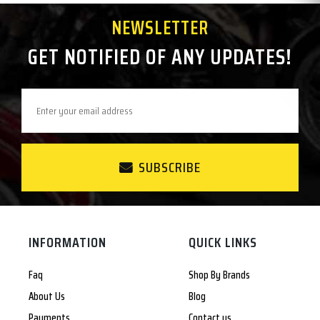
NEWSLETTER
GET NOTIFIED OF ANY UPDATES!
SUBSCRIBE
INFORMATION
QUICK LINKS
Faq
Shop By Brands
About Us
Blog
Payments
Contact us