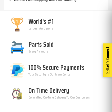
World's #1
Largest Auto portal
Parts Sold
Let's Connect
Every 4 minute
100% Secure Payments
Your Security Is Our Main Concern
On Time Delivery
Committed On-Time Delivery To Our Customers