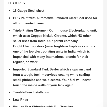
FEATURES:
18 Gauge Steel sheet
PPG Paint with Automotive Standard Clear Coat used for
all our painted items.
Triple Plating Chrome – Our inhouse Electroplating unit,
which uses Copper, Nickel, Chrome, which NO other
seller uses from India. Our parent company
Bright
Electroplators (www.brightelectroplators.com) is
one of the top electroplating units in India, which is
impaneled with many international brands for their
regular job
work.
Imported Standard Tank Sealer which stops rust and
form a tough, fuel impervious coating while sealing
small pinholes and weld seams. Your fuel will never
touch the
inside walls of your tank again.
Trouble-Free Installation
Low Price
We use Fast Shipping with Full Tracking