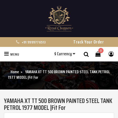
Track Your Order
+91 9999776513
0
$
Currency
MENU
Search
Home
YAMAHA XT TT 500 BROWN PAINTED STEEL TANK PETROL
1977 MODEL |Fit For
YAMAHA XT TT 500 BROWN PAINTED STEEL TANK
PETROL 1977 MODEL |Fit For