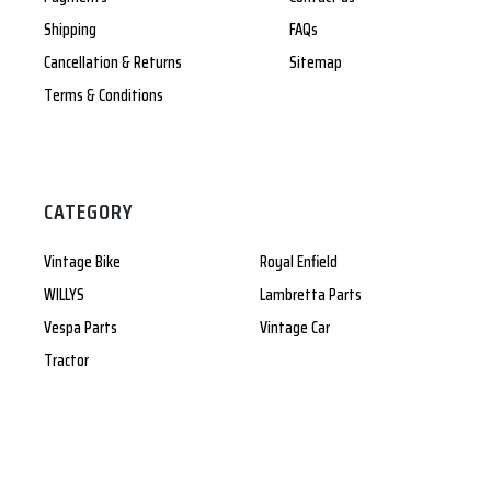
Shipping
FAQs
Cancellation & Returns
Sitemap
Terms & Conditions
CATEGORY
Vintage Bike
Royal Enfield
WILLYS
Lambretta Parts
Vespa Parts
Vintage Car
Tractor