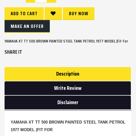
ADD TO CART
BUY NOW
MAKE AN OFFER
YAMAHA XT TT 500 BROWN PAINTED STEEL TANK PETROL 1977 MODEL |Fit For
SHARE IT
Description
Write Review
Disclaimer
YAMAHA XT TT 500 BROWN PAINTED STEEL TANK PETROL
1977 MODEL |FIT FOR