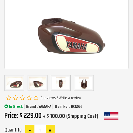
0 reviews
/
Write a review
|
|
In Stock
Brand :
YAMAHA
Item No. : RC1264
Price: $ 229.00
+ $ 100.00 (Shipping Cost)
-
+
Quantity