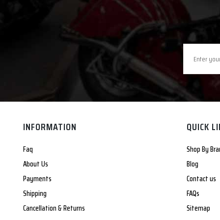
INFORMATION
QUICK L
Faq
Shop By Bra
About Us
Blog
Payments
Contact us
Shipping
FAQs
Cancellation & Returns
Sitemap