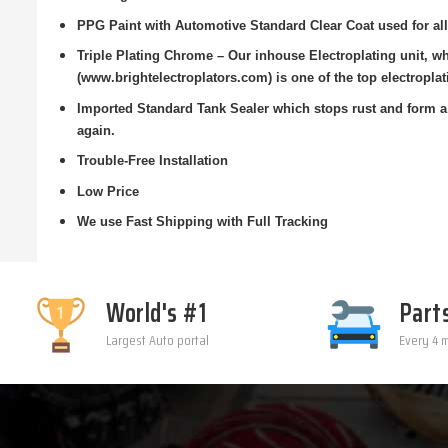
PPG Paint with Automotive Standard Clear Coat used for all
Triple Plating Chrome – Our inhouse Electroplating unit, 
(www.brightelectroplators.com) is one of the top electroplat
Imported Standard Tank Sealer which stops rust and form a 
again.
Trouble-Free Installation
Low Price
We use Fast Shipping with Full Tracking
World's #1
Part
Largest Auto portal
Every 4 