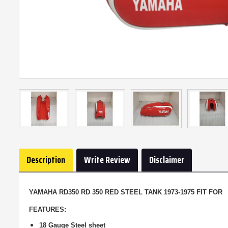
Description
Write Review
Disclaimer
YAMAHA RD350 RD 350 RED STEEL TANK 1973-1975 FIT FOR
FEATURES:
18 Gauge Steel sheet