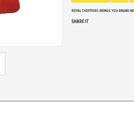
ROYAL CHOPPERS BRINGS YOU BRAND NEW
SHARE IT