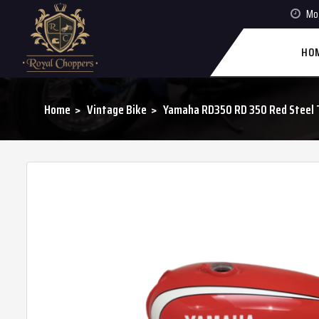
Mon
HO
Home
Vintage Bike
Yamaha RD350 RD 350 Red Steel T