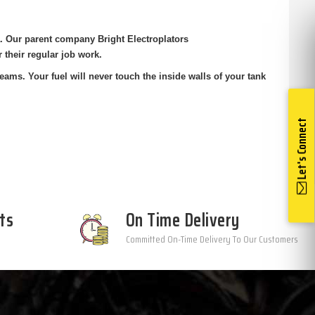
ia. Our parent company Bright
Electroplators
r their regular job
work.
eams. Your fuel will never touch the
inside walls of your tank
Let's Connect
ts
On Time Delivery
Committed On-Time Delivery To Our Customers