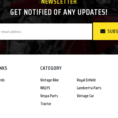
NEWSLETTER
GET NOTIFIED OF ANY UPDATES!
SUBS
INKS
CATEGORY
nds
Vintage Bike
Royal Enfield
WILLYS
Lambretta Parts
Vespa Parts
Vintage Car
Tractor