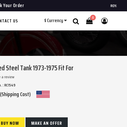
k Your Order
ROYAL CHOPPERS
0
$
Currency
NTACT US
Search
 Steel Tank 1973-1975 Fit For
e a review
. : RC1549
 (Shipping Cost)
BUY NOW
MAKE AN OFFER