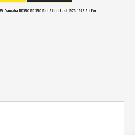
 -Yamaha RD350 RD 350 Red Steel Tank 1973-1975 Fit For