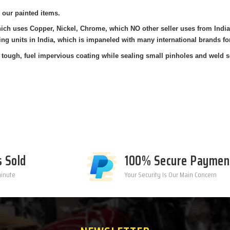
 our painted items.
which uses Copper, Nickel, Chrome, which NO other seller uses from Ind
ing units in India, which is impaneled with many international brands fo
tough, fuel impervious coating while sealing small pinholes and weld s
s Sold
100% Secure Paymen
minute
Your Security Is Our Main Concern