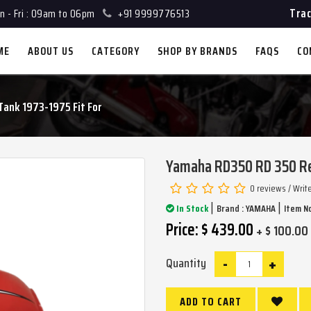
Trac
 - Fri : 09am to 06pm
+91 9999776513
ME
ABOUT US
CATEGORY
SHOP BY BRANDS
FAQS
CO
ank 1973-1975 Fit For
Yamaha RD350 RD 350 Red
0 reviews
/
Writ
|
|
In Stock
Brand :
YAMAHA
Item No
Price: $ 439.00
+ $ 100.00
-
+
Quantity
ADD TO CART