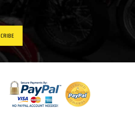
CRIBE