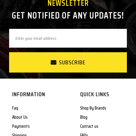
NEWSLETTER
GET NOTIFIED OF ANY UPDATES!
SUBSCRIBE
INFORMATION
QUICK LINKS
Faq
Shop By Brands
About Us
Blog
Payments
Contact us
Shipping
FAQs