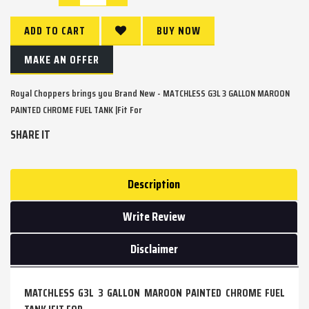
ADD TO CART
BUY NOW
MAKE AN OFFER
Royal Choppers brings you Brand New - MATCHLESS G3L 3 GALLON MAROON
PAINTED CHROME FUEL TANK |Fit For
SHARE IT
Description
Write Review
Disclaimer
MATCHLESS G3L 3 GALLON MAROON PAINTED CHROME FUEL