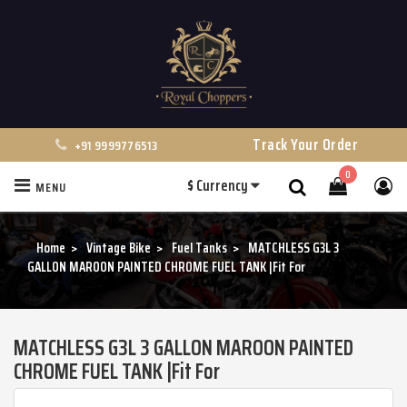
Track Your Order
+91 9999776513
0
$
Currency
MENU
Search
Home
Vintage Bike
Fuel Tanks
MATCHLESS G3L 3
GALLON MAROON PAINTED CHROME FUEL TANK |Fit For
MATCHLESS G3L 3 GALLON MAROON PAINTED
CHROME FUEL TANK |Fit For