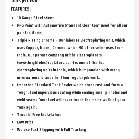
TANK |FIT FOR
FEATURES:
18 Gauge Steel sheet
PPG Paint with Automotive Standard Clear Coat used for all our
painted items.
Triple Plating Chrome – Our inhouse Electroplating unit, which
uses Copper, Nickel, Chrome, which NO other seller uses from
India. Our parent company Bright Electroplators
(www.brightelectroplators.com) is one of the top
electroplating units in India, which is impaneled with many
international brands for their regular job work.
Imported Standard Tank Sealer which stops rust and form a
tough, fuel impervious coating while sealing small pinholes and
weld seams. Your fuel will never touch the inside walls of your
tank again.
Trouble-Free Installation
Low Price
We use Fast Shipping with Full Tracking