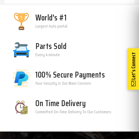
World's #1
Largest Auto portal
Parts Sold
Every 4 minute
Let's Connect
100% Secure Payments
Your Security Is Our Main Concern
On Time Delivery
Committed On-Time Delivery To Our Customers