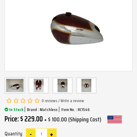
0 reviews
/
Write a review
|
|
In Stock
Brand :
Matchless
Item No. : RC1546
Price: $ 229.00
+ $ 100.00 (Shipping Cost)
-
+
Quantity