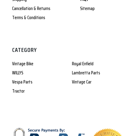
Cancellation & Returns
Sitemap
Terms & Conditions
CATEGORY
Vintage Bike
Royal Enfield
WILLYS
Lambretta Parts
Vespa Parts
Vintage Car
Tractor