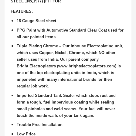
STEEL 1N5,1977) |FIT FOR
FEATURES:
18 Gauge Steel sheet
PPG Paint with Automotive Standard Clear Coat used for
all our painted items.
Triple Plating Chrome – Our inhouse Electroplating unit,
which uses Copper, Nickel, Chrome, which NO other
seller uses from India. Our parent company
Bright
Electroplators (www.brightelectroplators.com) is
one of the top electroplating units in India, which is
impaneled with many international brands for their
regular job
work.
Imported Standard Tank Sealer which stops rust and
form a tough, fuel impervious coating while sealing
small pinholes and weld seams. Your fuel will never
touch the
inside walls of your tank again.
Trouble-Free Installation
Low Price