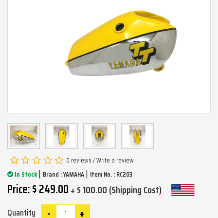
0 reviews
/
Write a review
|
|
In Stock
Brand :
YAMAHA
Item No. : RC203
Price: $ 249.00
+ $ 100.00 (Shipping Cost)
-
+
Quantity