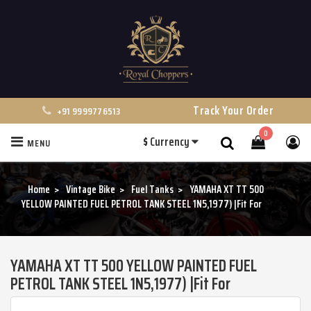
Track Your Order
+91 9999776513
0
$
Currency
MENU
Search
Home
Vintage Bike
Fuel Tanks
YAMAHA XT TT 500
YELLOW PAINTED FUEL PETROL TANK STEEL 1N5,1977) |Fit For
YAMAHA XT TT 500 YELLOW PAINTED FUEL
PETROL TANK STEEL 1N5,1977) |Fit For