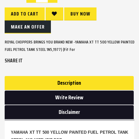
ADD TO CART
BUY NOW
MAKE AN OFFER
ROYAL CHOPPERS BRINGS YOU BRAND NEW -YAMAHA XT TT 500 YELLOW PAINTED
FUEL PETROL TANK STEEL 1N5,1977) |Fit For
SHARE IT
Description
Write Review
Disclaimer
YAMAHA XT TT 500 YELLOW PAINTED FUEL PETROL TANK