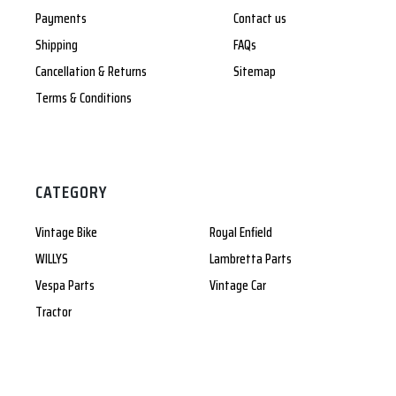
Payments
Contact us
Shipping
FAQs
Cancellation & Returns
Sitemap
Terms & Conditions
CATEGORY
Vintage Bike
Royal Enfield
WILLYS
Lambretta Parts
Vespa Parts
Vintage Car
Tractor