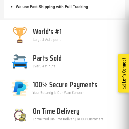
We use Fast Shipping with Full Tracking
World's #1
Largest Auto portal
Parts Sold
Let's Connect
Every 4 minute
100% Secure Payments
Your Security Is Our Main Concern
On Time Delivery
Committed On-Time Delivery To Our Customers