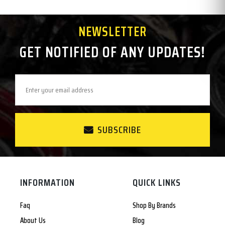
NEWSLETTER
GET NOTIFIED OF ANY UPDATES!
SUBSCRIBE
INFORMATION
QUICK LINKS
Faq
Shop By Brands
About Us
Blog