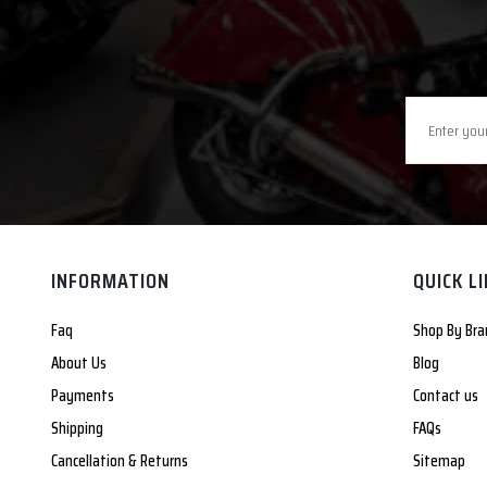
INFORMATION
QUICK L
Faq
Shop By Bra
About Us
Blog
Payments
Contact us
Shipping
FAQs
Cancellation & Returns
Sitemap