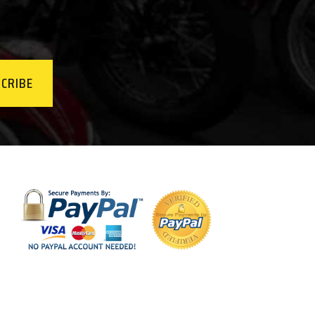
CRIBE