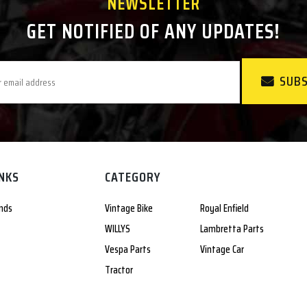
NEWSLETTER
GET NOTIFIED OF ANY UPDATES!
SUBS
INKS
CATEGORY
nds
Vintage Bike
Royal Enfield
WILLYS
Lambretta Parts
Vespa Parts
Vintage Car
Tractor