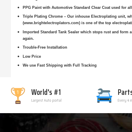
PPG Paint with Automotive Standard Clear Coat used for all
Triple Plating Chrome – Our inhouse Electroplating unit, 
(www.brightelectroplators.com) is one of the top electroplat
Imported Standard Tank Sealer which stops rust and form a 
again.
Trouble-Free Installation
Low Price
We use Fast Shipping with Full Tracking
World's #1
Part
Largest Auto portal
Every 4 