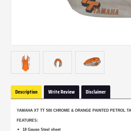
Description
Write Review
Disclaimer
YAMAHA XT TT 500 CHROME & ORANGE PAINTED PETROL TAN
FEATURES:
18 Gauge Steel sheet