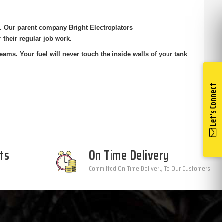
ia. Our parent company Bright
Electroplators
r their regular job
work.
eams. Your fuel will never touch the
inside walls of your tank
Let's Connect
ts
On Time Delivery
Committed On-Time Delivery To Our Customers