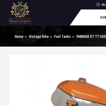
Mon
HO
Home
Vintage Bike
Fuel Tanks
YAMAHA XT TT 500