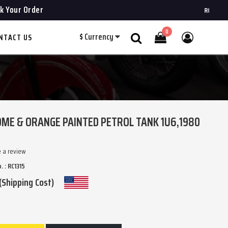
k Your Order
ROYAL CHOPPE
0
$
Currency
NTACT US
Search
ME & ORANGE PAINTED PETROL TANK 1U6,1980
e a review
. : RC1315
(Shipping Cost)