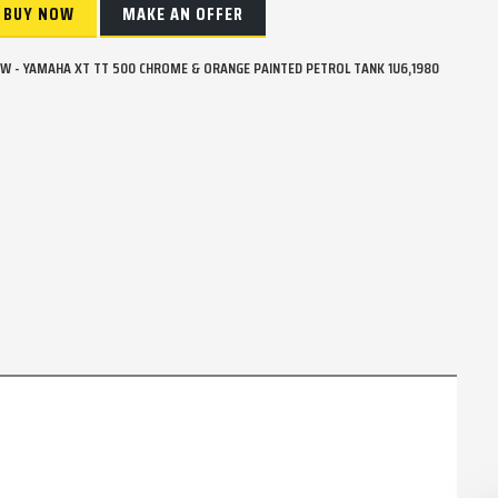
BUY NOW
MAKE AN OFFER
W - YAMAHA XT TT 500 CHROME & ORANGE PAINTED PETROL TANK 1U6,1980