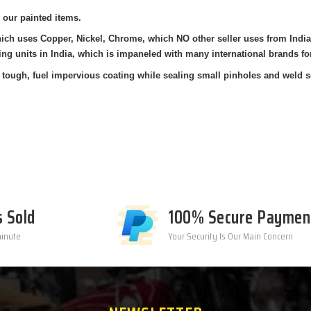
 our painted items.
which uses Copper, Nickel, Chrome, which NO other seller uses from Ind
ing units in India, which is impaneled with many international brands fo
tough, fuel impervious coating while sealing small pinholes and weld s
s Sold
100% Secure Paymen
minute
Your Security Is Our Main Concern