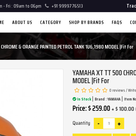
Trac
 - Fri : 09am to 06pm
+91 9999776513
ME
ABOUT US
CATEGORY
SHOP BY BRANDS
FAQS
CO
 CHROME & ORANGE PAINTED PETROL TANK 1U6,1980 MODEL |Fit For
YAMAHA XT TT 500 CHRO
MODEL |Fit For
0 reviews
/
Writ
|
|
In Stock
Brand :
YAMAHA
Item No
Price: $ 259.00
+ $ 100.00 
-
+
Quantity