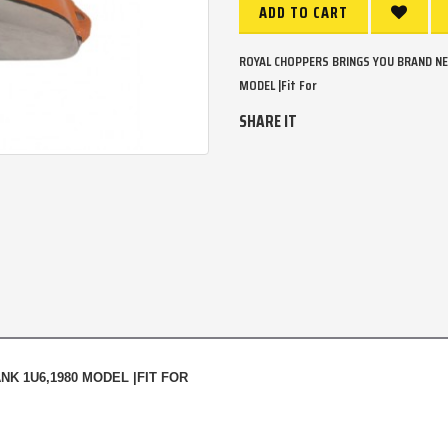
ADD TO CART
ROYAL CHOPPERS BRINGS YOU BRAND NE
MODEL |Fit For
SHARE IT
K 1U6,1980 MODEL |FIT FOR