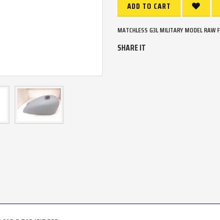
ADD TO CART
MATCHLESS G3L MILITARY MODEL RAW FU
SHARE IT