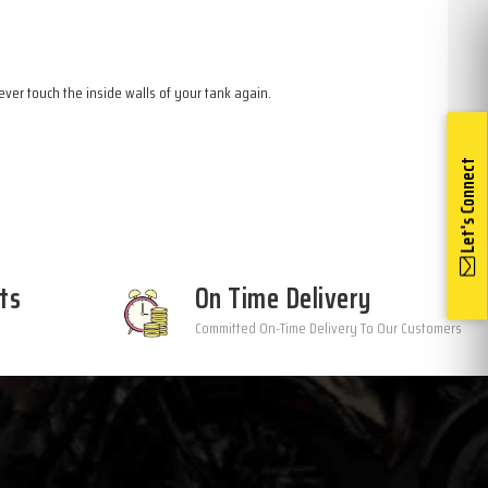
ver touch the inside walls of your tank again.
Let's Connect
ts
On Time Delivery
Committed On-Time Delivery To Our Customers