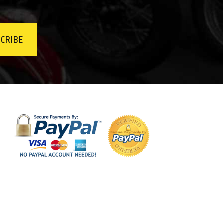
CRIBE