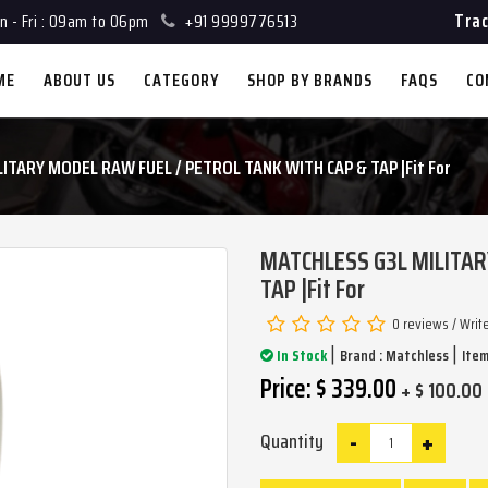
Trac
 - Fri : 09am to 06pm
+91 9999776513
ME
ABOUT US
CATEGORY
SHOP BY BRANDS
FAQS
CO
ITARY MODEL RAW FUEL / PETROL TANK WITH CAP & TAP |Fit For
MATCHLESS G3L MILITAR
TAP |Fit For
0 reviews
/
Writ
|
|
In Stock
Brand :
Matchless
Item
Price: $ 339.00
+ $ 100.00 
-
+
Quantity