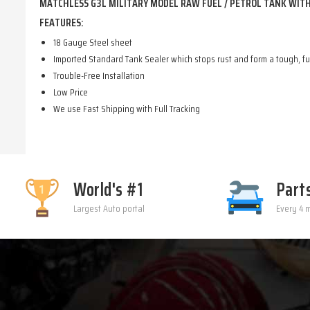
MATCHLESS G3L MILITARY MODEL RAW FUEL / PETROL TANK WITH 
FEATURES:
18 Gauge Steel sheet
Imported Standard Tank Sealer which stops rust and form a tough, fue
Trouble-Free Installation
Low Price
We use Fast Shipping with Full Tracking
World's #1
Part
Largest Auto portal
Every 4 