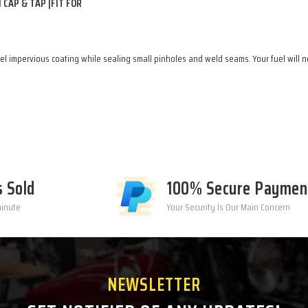
CAP & TAP |FIT FOR
l impervious coating while sealing small pinholes and weld seams. Your fuel will ne
s Sold
100% Secure Paymen
minute
Your Security Is Our Main Concern
NEWSLETTER