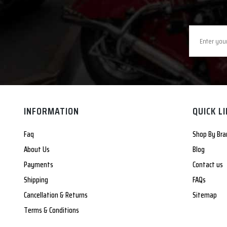
INFORMATION
QUICK L
Faq
Shop By Bra
About Us
Blog
Payments
Contact us
Shipping
FAQs
Cancellation & Returns
Sitemap
Terms & Conditions