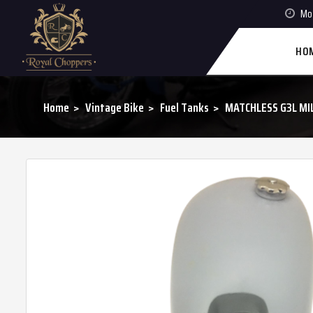
Mon
HO
Home
Vintage Bike
Fuel Tanks
MATCHLESS G3L MIL