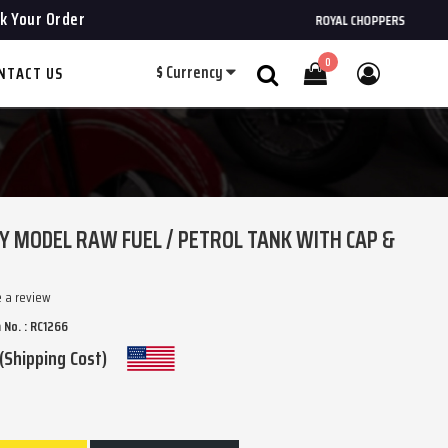
k Your Order
ROYAL CHOPPERS
0
$
Currency
NTACT US
Search
Y MODEL RAW FUEL / PETROL TANK WITH CAP &
e a review
 No. : RC1266
(Shipping Cost)