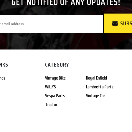
GET NOTIFIED OF ANY UPDATES!
SUBS
INKS
CATEGORY
nds
Vintage Bike
Royal Enfield
WILLYS
Lambretta Parts
Vespa Parts
Vintage Car
Tractor