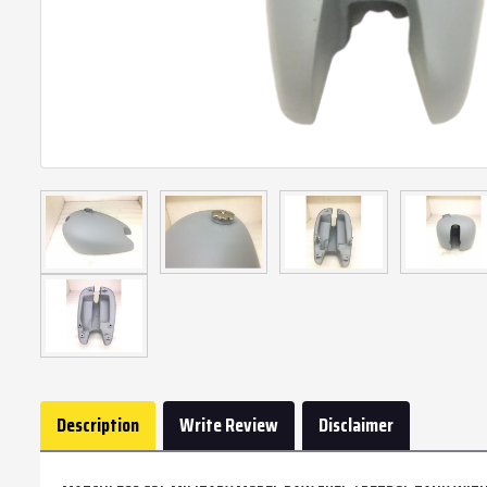
Description
Write Review
Disclaimer