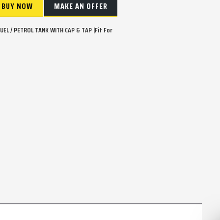
BUY NOW
MAKE AN OFFER
EL / PETROL TANK WITH CAP & TAP |Fit For