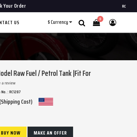
k Your Order
ROYAL CHOPPER
0
$
Currency
NTACT US
Search
odel Raw Fuel / Petrol Tank |Fit For
e a review
 No. : RC1287
(Shipping Cost)
BUY NOW
MAKE AN OFFER