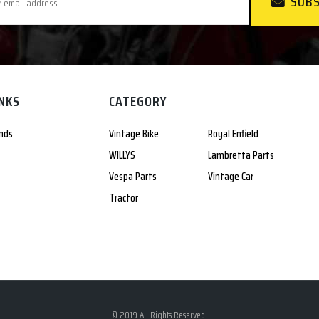
SUBS
INKS
CATEGORY
nds
Vintage Bike
Royal Enfield
WILLYS
Lambretta Parts
Vespa Parts
Vintage Car
Tractor
© 2019 All Rights Reserved.