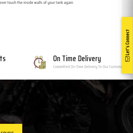
ver touch the inside walls of your tank again.
Let's Connect
ts
On Time Delivery
Committed On-Time Delivery To Our Customers