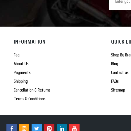
INFORMATION
QUICK L
Faq
Shop By Bra
About Us
Blog
Payments
Contact us
Shipping
FAQs
Cancellation & Returns
Sitemap
Terms & Conditions