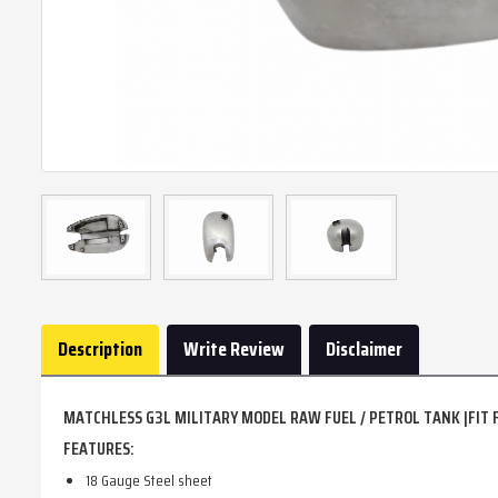
Description
Write Review
Disclaimer
MATCHLESS G3L MILITARY MODEL RAW FUEL / PETROL TANK |FIT 
FEATURES:
18 Gauge Steel sheet