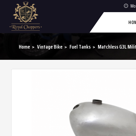
Mon
HO
Home
Vintage Bike
Fuel Tanks
Matchless G3L Milit