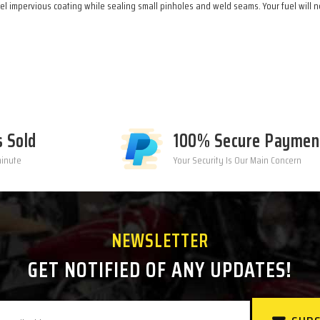
l impervious coating while sealing small pinholes and weld seams. Your fuel will ne
s Sold
100% Secure Paymen
minute
Your Security Is Our Main Concern
NEWSLETTER
GET NOTIFIED OF ANY UPDATES!