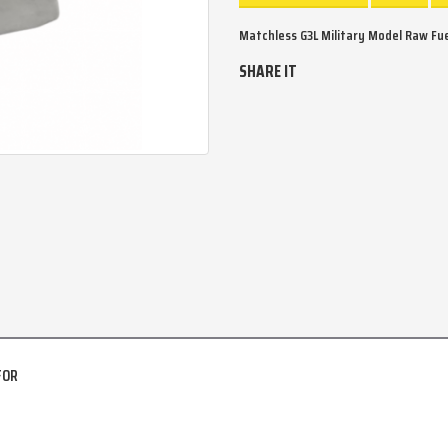
Matchless G3L Military Model Raw Fuel
SHARE IT
FOR