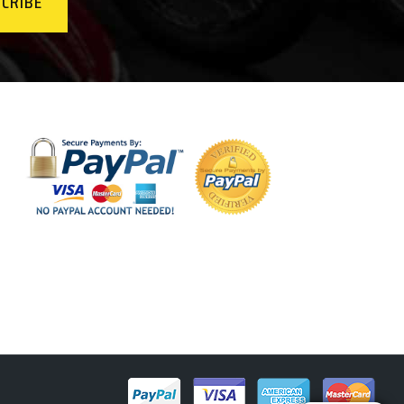
CRIBE