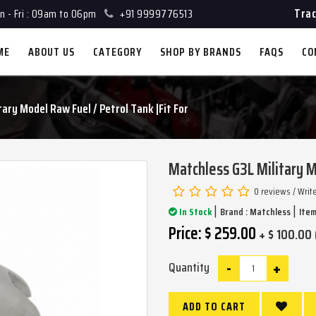
Trac
 - Fri : 09am to 06pm
+91 9999776513
ME
ABOUT US
CATEGORY
SHOP BY BRANDS
FAQS
CO
ary Model Raw Fuel / Petrol Tank |Fit For
Matchless G3L Military M
0 reviews
/
Writ
|
|
In Stock
Brand :
Matchless
Item
Price: $ 259.00
+ $ 100.00 
-
+
Quantity
ADD TO CART