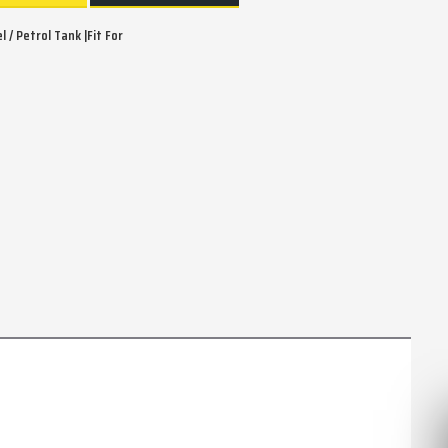
 / Petrol Tank |Fit For