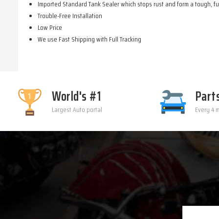
Imported Standard Tank Sealer which stops rust and form a tough, fue
Trouble-Free Installation
Low Price
We use Fast Shipping with Full Tracking
World's #1
Part
Largest Auto portal
Every 4 