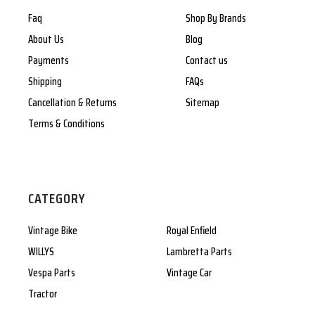
Faq
Shop By Brands
About Us
Blog
Payments
Contact us
Shipping
FAQs
Cancellation & Returns
Sitemap
Terms & Conditions
CATEGORY
Vintage Bike
Royal Enfield
WILLYS
Lambretta Parts
Vespa Parts
Vintage Car
Tractor