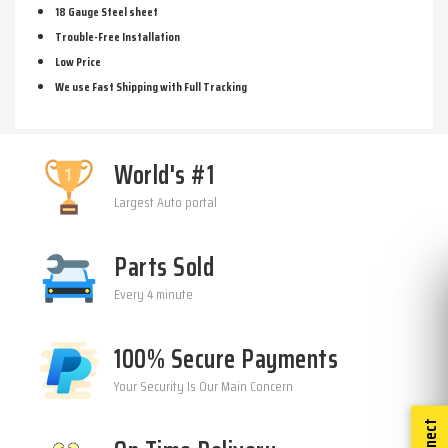
18 Gauge Steel sheet
Trouble-Free Installation
Low Price
We use Fast Shipping with Full Tracking
World's #1
Largest Auto portal
Parts Sold
Every 4 minute
100% Secure Payments
Your Security Is Our Main Concern