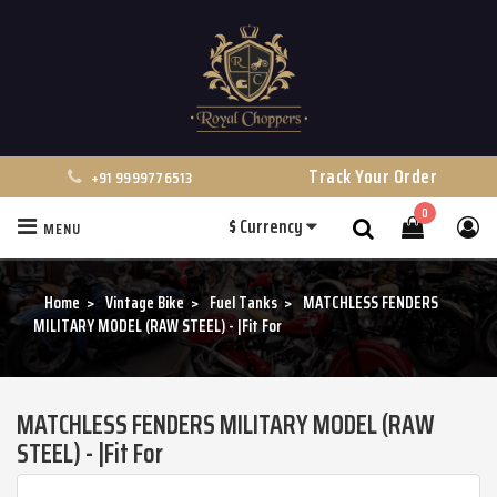
Track Your Order
+91 9999776513
0
$
Currency
MENU
Search
Home
Vintage Bike
Fuel Tanks
MATCHLESS FENDERS
MILITARY MODEL (RAW STEEL) - |Fit For
MATCHLESS FENDERS MILITARY MODEL (RAW
STEEL) - |Fit For