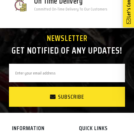
Let's Connect
On Time Delivery
Committed On-Time Delivery To Our Customers
NEWSLETTER
GET NOTIFIED OF ANY UPDATES!
SUBSCRIBE
INFORMATION
QUICK LINKS