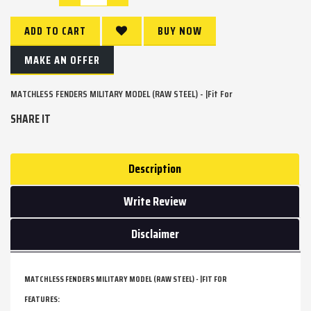
ADD TO CART
BUY NOW
MAKE AN OFFER
MATCHLESS FENDERS MILITARY MODEL (RAW STEEL) - |Fit For
SHARE IT
Description
Write Review
Disclaimer
MATCHLESS FENDERS MILITARY MODEL (RAW STEEL) - |FIT FOR
FEATURES: