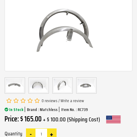
0 reviews
/
Write a review
|
|
In Stock
Brand :
Matchless
Item No. : RC739
Price: $ 165.00
+ $ 100.00 (Shipping Cost)
-
+
Quantity