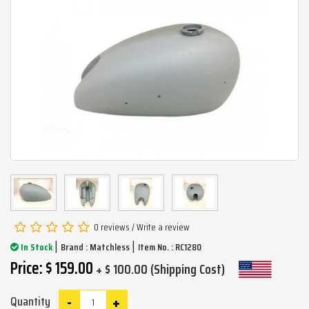
0 reviews
/
Write a review
|
|
In Stock
Brand :
Matchless
Item No. : RC1280
Price: $ 159.00
+ $ 100.00 (Shipping Cost)
-
+
Quantity