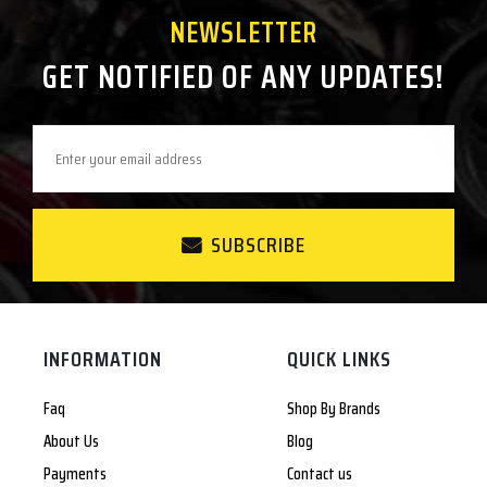
NEWSLETTER
GET NOTIFIED OF ANY UPDATES!
SUBSCRIBE
INFORMATION
QUICK LINKS
Faq
Shop By Brands
About Us
Blog
Payments
Contact us