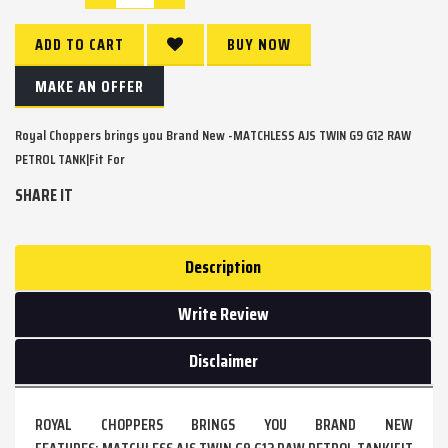
ADD TO CART
BUY NOW
MAKE AN OFFER
Royal Choppers brings you Brand New -MATCHLESS AJS TWIN G9 G12 RAW
PETROL TANK|Fit For
SHARE IT
Description
Write Review
Disclaimer
ROYAL CHOPPERS BRINGS YOU BRAND NEW