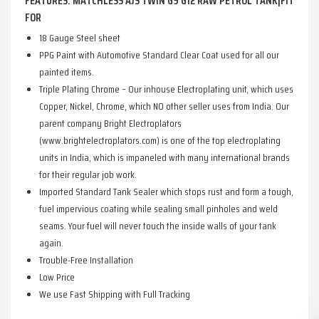
FEATURES: MATCHLESS AJS TWIN G9 G12 RAW PETROL TANK|FIT
FOR
18 Gauge Steel sheet
PPG Paint with Automotive Standard Clear Coat used for all our
painted items.
Triple Plating Chrome – Our inhouse Electroplating unit, which uses
Copper, Nickel, Chrome, which NO other seller uses from India. Our
parent company Bright Electroplators
(www.brightelectroplators.com) is one of the top electroplating
units in India, which is impaneled with many international brands
for their regular job work.
Imported Standard Tank Sealer which stops rust and form a tough,
fuel impervious coating while sealing small pinholes and weld
seams. Your fuel will never touch the inside walls of your tank
again.
Trouble-Free Installation
Low Price
We use Fast Shipping with Full Tracking