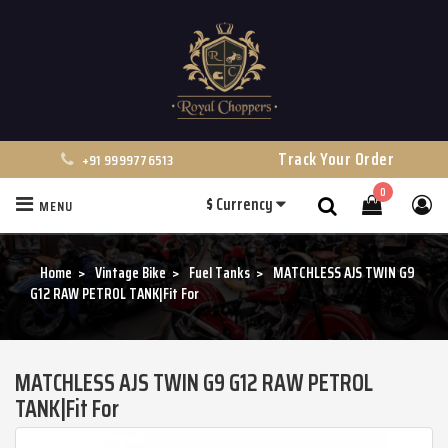
Track Your Order
+91 9999776513
0
$
Currency
MENU
Search
Home
Vintage Bike
Fuel Tanks
MATCHLESS AJS TWIN G9
G12 RAW PETROL TANK|Fit For
MATCHLESS AJS TWIN G9 G12 RAW PETROL
TANK|Fit For