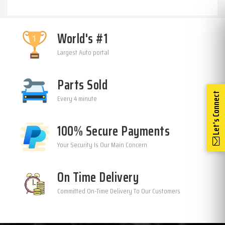
World's #1
Largest Auto portal
Parts Sold
Let's Connect
Every 4 minute
100% Secure Payments
Your Security Is Our Main Concern
On Time Delivery
Committed On-Time Delivery To Our Customers