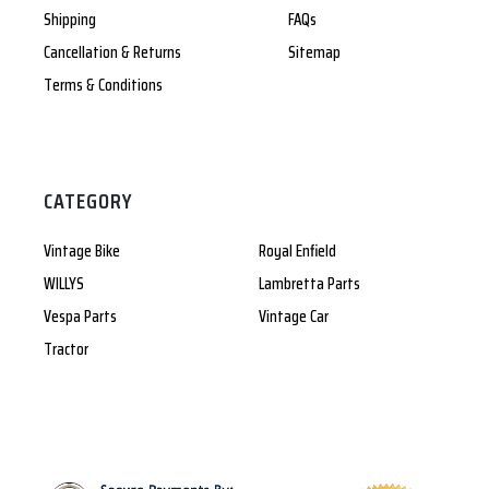
Shipping
FAQs
Cancellation & Returns
Sitemap
Terms & Conditions
CATEGORY
Vintage Bike
Royal Enfield
WILLYS
Lambretta Parts
Vespa Parts
Vintage Car
Tractor