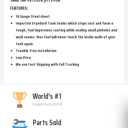
TANK TAP PETCOCK |FITS FOR
FEATURES:
18 Gauge Steel sheet
Imported Standard Tank Sealer which stops rust and form a
tough, fuel impervious coating while sealing small pinholes and
weld seams. Your fuel will never touch the inside walls of your
tank again.
Trouble-Free Installation
Low Price
We use Fast Shipping with Full Tracking
World's #1
Largest Auto portal
Parts Sold