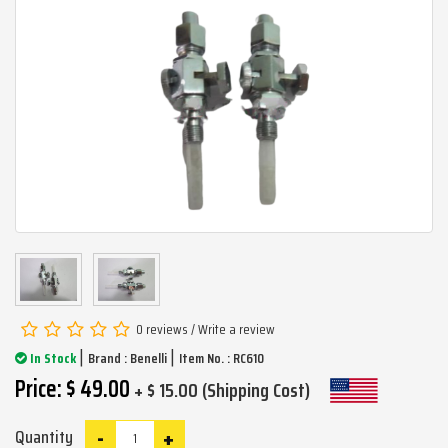
0 reviews
/
Write a review
|
|
In Stock
Brand :
Benelli
Item No. : RC610
Price: $ 49.00
+ $ 15.00 (Shipping Cost)
-
+
Quantity