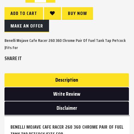
ADD TO CART
BUY NOW
MAKE AN OFFER
Benelli Mojave Cafe Racer 260 360 Chrome Pair Of Fuel Tank Tap Petcock
|Fits For
SHARE IT
Description
Write Review
Disclaimer
BENELLI MOJAVE CAFE RACER 260 360 CHROME PAIR OF FUEL