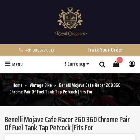
Track Your Order
+91 9999776513
0
$
Currency
MENU
Search
Home
Vintage Bike
Benelli Mojave Cafe Racer 260 360
Chrome Pair Of Fuel Tank Tap Petcock |Fits For
Benelli Mojave Cafe Racer 260 360 Chrome Pair
Of Fuel Tank Tap Petcock |Fits For