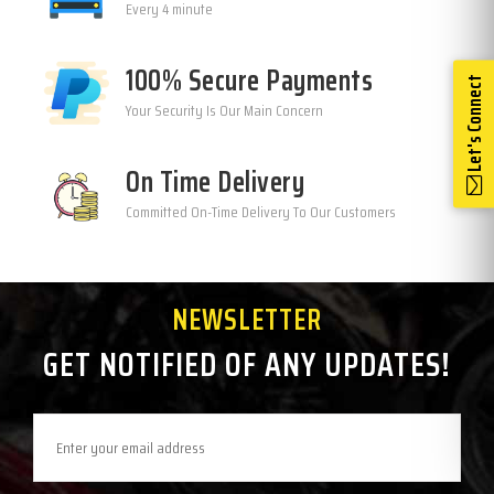
Every 4 minute
100% Secure Payments
Let's Connect
Your Security Is Our Main Concern
On Time Delivery
Committed On-Time Delivery To Our Customers
NEWSLETTER
GET NOTIFIED OF ANY UPDATES!