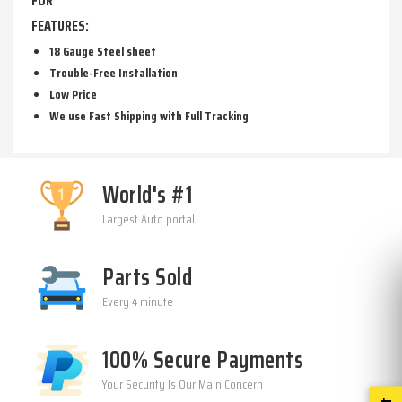
FOR
FEATURES:
18 Gauge Steel sheet
Trouble-Free Installation
Low Price
We use Fast Shipping with Full Tracking
World's #1
Largest Auto portal
Parts Sold
Every 4 minute
100% Secure Payments
Your Security Is Our Main Concern