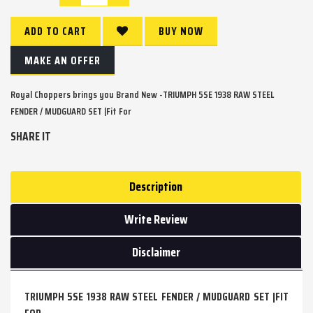
ADD TO CART
BUY NOW
MAKE AN OFFER
Royal Choppers brings you Brand New -TRIUMPH 5SE 1938 RAW STEEL
FENDER / MUDGUARD SET |Fit For
SHARE IT
Description
Write Review
Disclaimer
TRIUMPH 5SE 1938 RAW STEEL FENDER / MUDGUARD SET |FIT