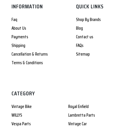
INFORMATION
QUICK LINKS
Faq
Shop By Brands
About Us
Blog
Payments
Contact us
Shipping
FAQs
Cancellation & Returns
Sitemap
Terms & Conditions
CATEGORY
Vintage Bike
Royal Enfield
WILLYS
Lambretta Parts
Vespa Parts
Vintage Car