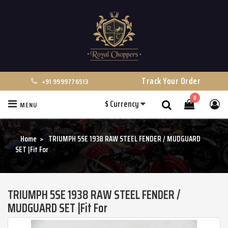
Track Your Order
+91 9999776513
0
$
Currency
MENU
Search
Home
TRIUMPH 5SE 1938 RAW STEEL FENDER / MUDGUARD
SET |Fit For
TRIUMPH 5SE 1938 RAW STEEL FENDER /
MUDGUARD SET |Fit For