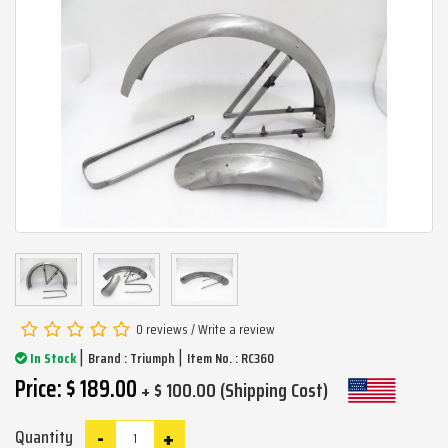
0 reviews
/
Write a review
|
|
In Stock
Brand :
Triumph
Item No. : RC360
Price: $ 189.00
+ $ 100.00 (Shipping Cost)
-
+
Quantity