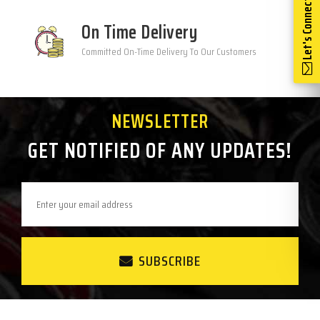
Let's Connect
On Time Delivery
Committed On-Time Delivery To Our Customers
NEWSLETTER
GET NOTIFIED OF ANY UPDATES!
SUBSCRIBE