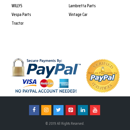
WILLYS
Lambretta Parts
Vespa Parts
Vintage Car
Tractor
© 2019 All Rights Reserved.