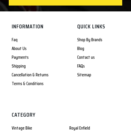
INFORMATION
QUICK LINKS
Faq
Shop By Brands
About Us
Blog
Payments
Contact us
Shipping
FAQs
Cancellation & Returns
Sitemap
Terms & Conditions
CATEGORY
Vintage Bike
Royal Enfield