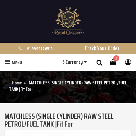
Track Your Order
+91 9999776513
0
$
Currency
MENU
Search
Home
MATCHLESS (SINGLE CYLINDER) RAW STEEL PETROL/FUEL
TANK |Fit For
MATCHLESS (SINGLE CYLINDER) RAW STEEL
PETROL/FUEL TANK |Fit For