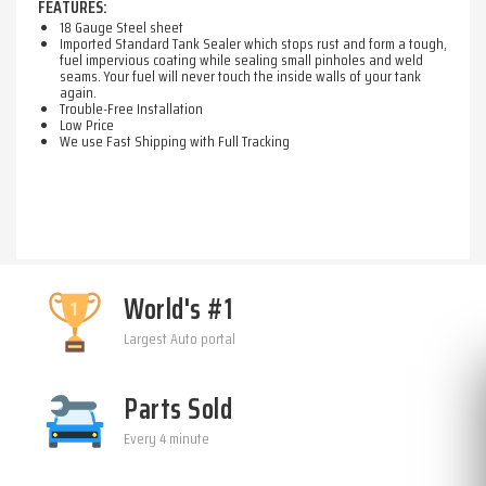
FEATURES:
18 Gauge Steel sheet
Imported Standard Tank Sealer which stops rust and form a tough,
fuel impervious coating while sealing small pinholes and weld
seams. Your fuel will never touch the inside walls of your tank
again.
Trouble-Free Installation
Low Price
We use Fast Shipping with Full Tracking
World's #1
Largest Auto portal
Parts Sold
Every 4 minute