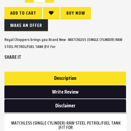
ADD TO CART
BUY NOW
MAKE AN OFFER
Royal Choppers brings you Brand New -MATCHLESS (SINGLE CYLINDER) RAW
STEEL PETROL/FUEL TANK |Fit For
SHARE IT
Description
Write Review
Disclaimer
MATCHLESS (SINGLE CYLINDER) RAW STEEL PETROL/FUEL TANK
|FIT FOR