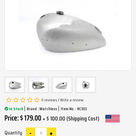
0 reviews
/
Write a review
|
|
In Stock
Brand :
Matchless
Item No. : RC303
Price: $ 179.00
+ $ 100.00 (Shipping Cost)
-
+
Quantity