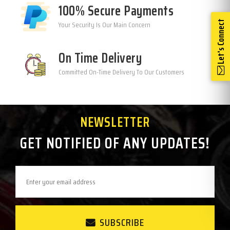
100% Secure Payments
Let's Connect
Your Security Is Our Main Concern
On Time Delivery
Committed On-Time Delivery To Our Customers
NEWSLETTER
GET NOTIFIED OF ANY UPDATES!
SUBSCRIBE