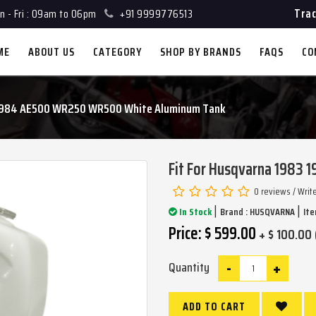
Trac
 - Fri : 09am to 06pm
+91 9999776513
ME
ABOUT US
CATEGORY
SHOP BY BRANDS
FAQS
CO
3 1984 AE500 WR250 WR500 White Aluminum Tank
Fit For Husqvarna 1983
0 reviews
/
Writ
|
|
In Stock
Brand :
HUSQVARNA
Ite
Price: $ 599.00
+ $ 100.00 
-
+
Quantity
ADD TO CART