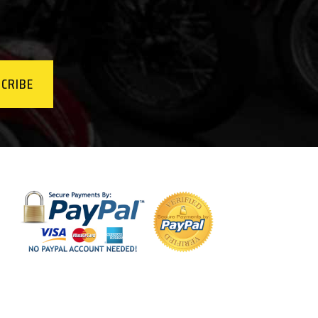
CRIBE