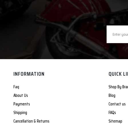
INFORMATION
QUICK L
Faq
Shop By Bra
About Us
Blog
Payments
Contact us
Shipping
FAQs
Cancellation & Returns
Sitemap