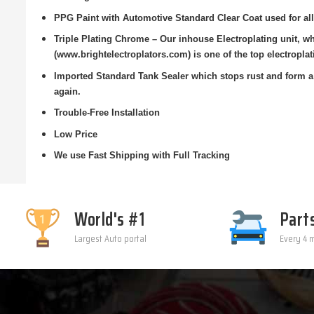
PPG Paint with Automotive Standard Clear Coat used for all
Triple Plating Chrome – Our inhouse Electroplating unit, w
(www.brightelectroplators.com) is one of the top electroplat
Imported Standard Tank Sealer which stops rust and form a 
again.
Trouble-Free Installation
Low Price
We use Fast Shipping with Full Tracking
World's #1
Part
Largest Auto portal
Every 4 