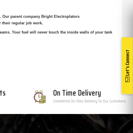
a. Our parent company Bright Electroplators
r their regular job work.
ms. Your fuel will never touch the inside walls of your tank
Let's Connect
ts
On Time Delivery
Committed On-Time Delivery To Our Customers