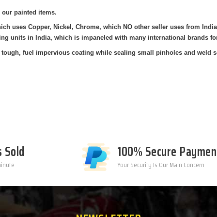
 our painted items.
hich uses Copper, Nickel, Chrome, which NO other seller uses from Indi
ing units in India, which is impaneled with many international brands fo
tough, fuel impervious coating while sealing small pinholes and weld sea
s Sold
100% Secure Paymen
minute
Your Security Is Our Main Concern