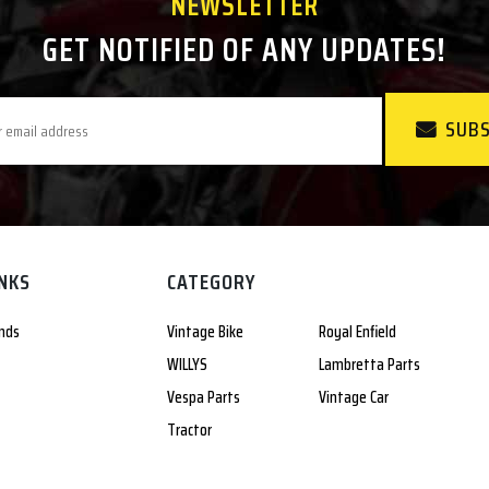
NEWSLETTER
GET NOTIFIED OF ANY UPDATES!
SUBS
INKS
CATEGORY
nds
Vintage Bike
Royal Enfield
WILLYS
Lambretta Parts
Vespa Parts
Vintage Car
Tractor