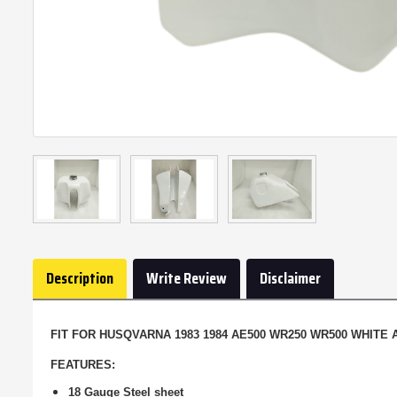
Description
Write Review
Disclaimer
FIT FOR HUSQVARNA 1983 1984 AE500 WR250 WR500 WHITE
FEATURES:
18 Gauge Steel sheet