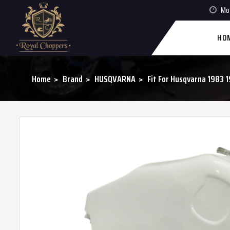
Mon
HO
Home
Brand
HUSQVARNA
Fit For Husqvarna 198