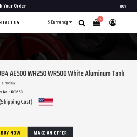
k Your Order
ROYAL CHOPPERS
0
$
Currency
NTACT US
Search
 1984 AE500 WR250 WR500 White Aluminum Tank
e a review
m No. : RC1668
(Shipping Cost)
BUY NOW
MAKE AN OFFER