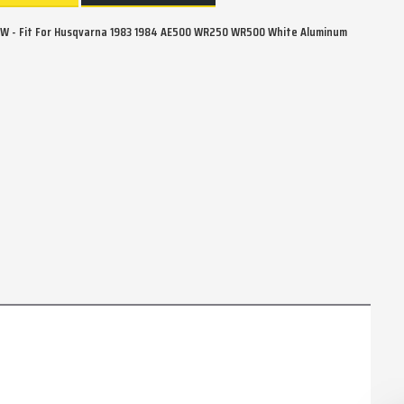
W - Fit For Husqvarna 1983 1984 AE500 WR250 WR500 White Aluminum