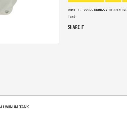
ROYAL CHOPPERS BRINGS YOU BRAND NE
Tank
SHARE IT
 ALUMINUM TANK