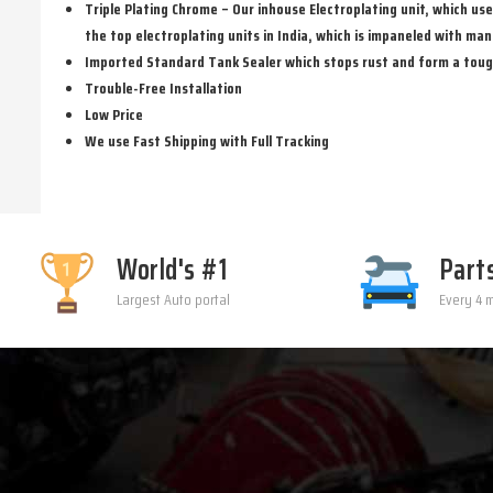
Triple Plating Chrome – Our inhouse Electroplating unit, which us
the top electroplating units in India, which is impaneled with man
Imported Standard Tank Sealer which stops rust and form a tough, 
Trouble-Free Installation
Low Price
We use Fast Shipping with Full Tracking
World's #1
Part
Largest Auto portal
Every 4 