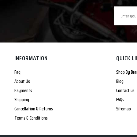
INFORMATION
QUICK L
Faq
Shop By Bra
About Us
Blog
Payments
Contact us
Shipping
FAQs
Cancellation & Returns
Sitemap
Terms & Conditions