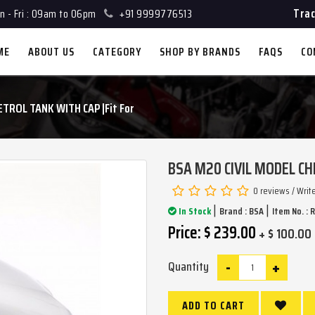
Trac
 - Fri : 09am to 06pm
+91 9999776513
ME
ABOUT US
CATEGORY
SHOP BY BRANDS
FAQS
CO
TROL TANK WITH CAP |Fit For
BSA M20 CIVIL MODEL CH
0 reviews
/
Writ
|
|
In Stock
Brand :
BSA
Item No. : 
Price: $ 239.00
+ $ 100.00 
-
+
Quantity
ADD TO CART