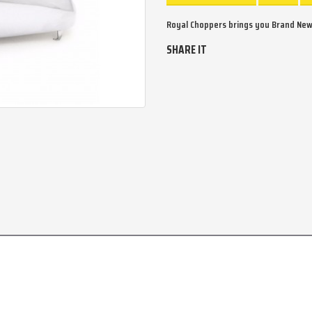
Royal Choppers brings you Brand New
SHARE IT