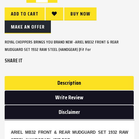
ADD TO CART
BUY NOW
MAKE AN OFFER
ROYAL CHOPPERS BRINGS YOU BRAND NEW -ARIEL MB32 FRONT & REAR
MUDGUARD SET 1932 RAW STEEL (HANDGEAR) |Fit For
SHARE IT
Description
Write Review
Disclaimer
ARIEL MB32 FRONT & REAR MUDGUARD SET 1932 RAW