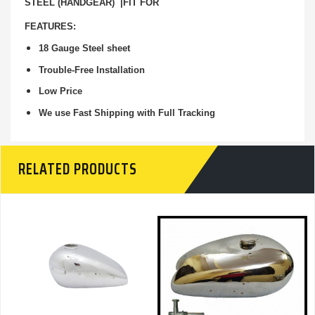
STEEL (HANDGEAR) |FIT FOR
FEATURES:
18 Gauge Steel sheet
Trouble-Free Installation
Low Price
We use Fast Shipping with Full Tracking
RELATED PRODUCTS