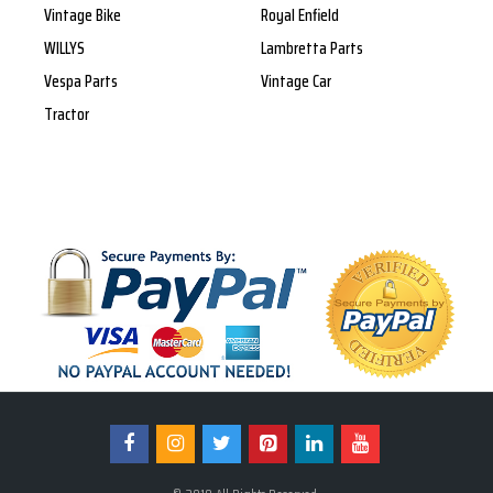
Vintage Bike
Royal Enfield
WILLYS
Lambretta Parts
Vespa Parts
Vintage Car
Tractor