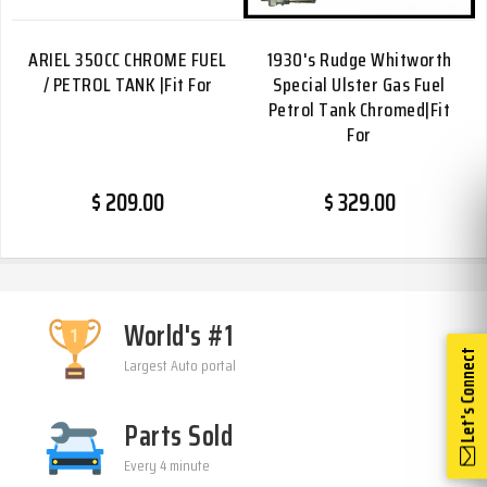
ARIEL 350CC CHROME FUEL
1930's Rudge Whitworth
/ PETROL TANK |Fit For
Special Ulster Gas Fuel
Petrol Tank Chromed|Fit
For
$ 209.00
$ 329.00
World's #1
Let's Connect
Largest Auto portal
Parts Sold
Every 4 minute