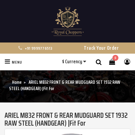
Track Your Order
+91 9999776513
0
$
Currency
MENU
Search
Home
ARIEL MB32 FRONT & REAR MUDGUARD SET 1932 RAW
STEEL (HANDGEAR) |Fit For
ARIEL MB32 FRONT & REAR MUDGUARD SET 1932
RAW STEEL (HANDGEAR) |Fit For