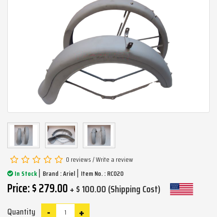
0 reviews
/
Write a review
|
|
In Stock
Brand :
Ariel
Item No. : RC020
Price: $ 279.00
+ $ 100.00 (Shipping Cost)
-
+
Quantity