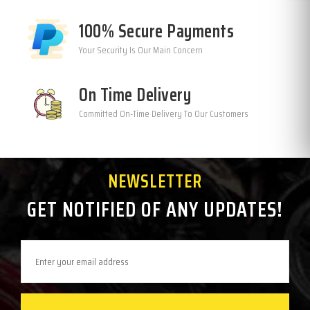
100% Secure Payments
Your Security Is Our Main Concern
On Time Delivery
Committed On-Time Delivery To Our Customers
NEWSLETTER
GET NOTIFIED OF ANY UPDATES!