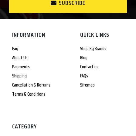
SUBSCRIBE
INFORMATION
QUICK LINKS
Faq
Shop By Brands
About Us
Blog
Payments
Contact us
Shipping
FAQs
Cancellation & Returns
Sitemap
Terms & Conditions
CATEGORY