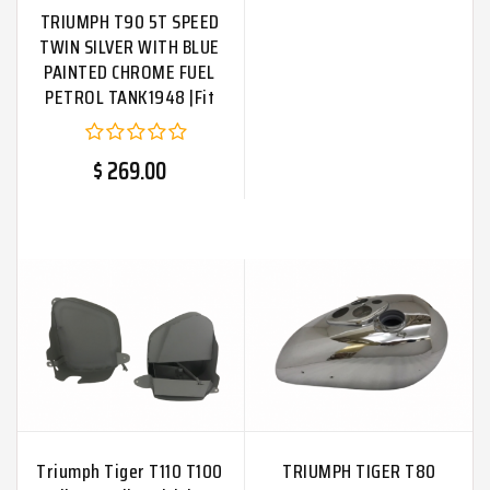
TRIUMPH T90 5T SPEED
TWIN SILVER WITH BLUE
PAINTED CHROME FUEL
PETROL TANK1948 |Fit
For
$ 269.00
Triumph Tiger T110 T100
TRIUMPH TIGER T80