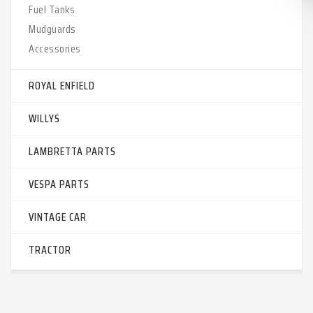
Fuel Tanks
Mudguards
Accessories
ROYAL ENFIELD
WILLYS
LAMBRETTA PARTS
VESPA PARTS
VINTAGE CAR
TRACTOR