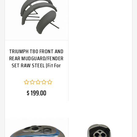
TRIUMPH T80 FRONT AND
REAR MUDGUARD/FENDER
SET RAW STEEL |Fit For
$ 199.00