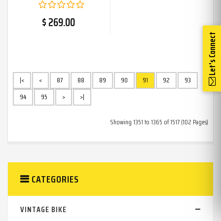
$ 269.00
Let's Connect
|<
<
87
88
89
90
91
92
93
94
95
>
>|
Showing 1351 to 1365 of 1517 (102 Pages)
CATEGORIES
VINTAGE BIKE