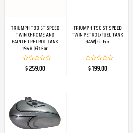
TRIUMPH T90 5T SPEED
TRIUMPH T90 5T SPEED
TWIN CHROME AND
TWIN PETROL/FUEL TANK
PAINTED PETROL TANK
RAW|Fit For
1948 |Fit For
$ 259.00
$ 199.00