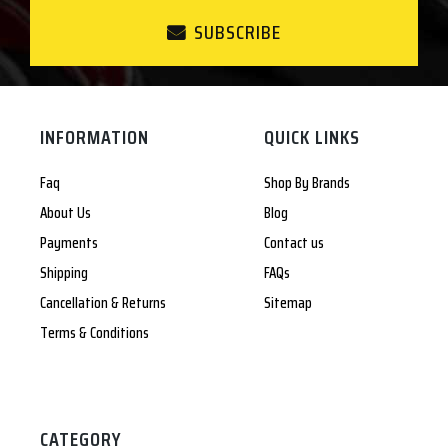
SUBSCRIBE
INFORMATION
QUICK LINKS
Faq
Shop By Brands
About Us
Blog
Payments
Contact us
Shipping
FAQs
Cancellation & Returns
Sitemap
Terms & Conditions
CATEGORY