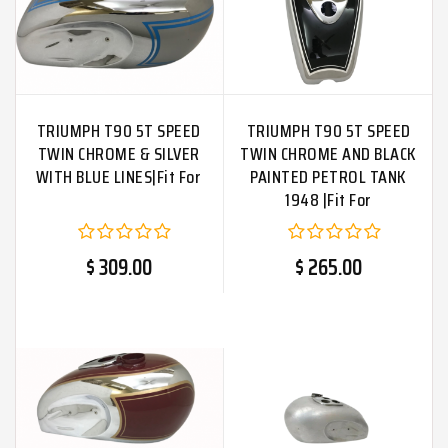
TRIUMPH T90 5T SPEED
TRIUMPH T90 5T SPEED
TWIN CHROME & SILVER
TWIN CHROME AND BLACK
WITH BLUE LINES|Fit For
PAINTED PETROL TANK
1948 |Fit For
$ 309.00
$ 265.00