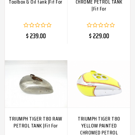
Toolbox & Oil tank |Fit For
CHROME PETROL TANK
|Fit For
$ 239.00
$ 229.00
TRIUMPH TIGER T80 RAW
TRIUMPH TIGER T80
PETROL TANK |Fit For
YELLOW PAINTED
CHROMED PETROL