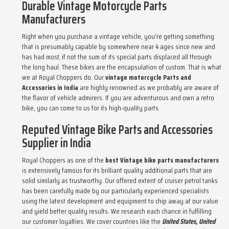
Durable Vintage Motorcycle Parts
Manufacturers
Right when you purchase a vintage vehicle, you're getting something
that is presumably capable by somewhere near 4 ages since new and
has had most, if not the sum of its special parts displaced all through
the long haul. These bikes are the encapsulation of custom. That is what
we at Royal Choppers do. Our
vintage motorcycle Parts and
Accessories in India
are highly renowned as we probably are aware of
the flavor of vehicle admirers. If you are adventurous and own a retro
bike, you can come to us for its high-quality parts.
Reputed Vintage Bike Parts and Accessories
Supplier in India
Royal Choppers as one of the
best Vintage bike parts manufacturers
is extensively famous for its brilliant quality additional parts that are
solid similarly as trustworthy. Our offered extent of cruiser petrol tanks
has been carefully made by our particularly experienced specialists
using the latest development and equipment to chip away at our value
and yield better quality results. We research each chance in fulfilling
our customer loyalties. We cover countries like the
United States, United