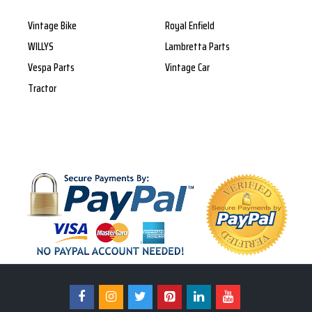
Vintage Bike
Royal Enfield
WILLYS
Lambretta Parts
Vespa Parts
Vintage Car
Tractor