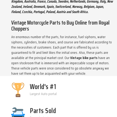
Kingdom, Australia, France, Canada, Sweden, Netherlands, Germany, Italy, New
Zealand, Ireland, Denmark, Spain, Switzerland, Norway, Belgium, Japan,
Finland, Czechia, Portugal, Poland, Austria and South Africa.
Vintage Motorcycle Parts to Buy Online from Royal
Choppers
An enormous number of the parts, for instance, fuel siphons, water
siphons, cylinders, brake shoes, and course are fabricated according to
the necessities of customers. Each part that is offered by us is
guaranteed to fit and limit likes the initial ones. Also, these parts are
available at the principal market cost. Our
Vintage bike parts
have an
open stockroom that is immersed with an impeccable scope of motors.
These vehicle parts were once considered to go obsolete anyway we
have set them up to be acquainted with your vehicle.
World's #1
Largest Auto portal
Parts Sold