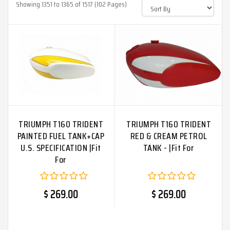
Showing 1351 to 1365 of 1517 (102 Pages)
TRIUMPH T160 TRIDENT
TRIUMPH T160 TRIDENT
PAINTED FUEL TANK+CAP
RED & CREAM PETROL
U.S. SPECIFICATION |Fit
TANK - |Fit For
For
$ 269.00
$ 269.00