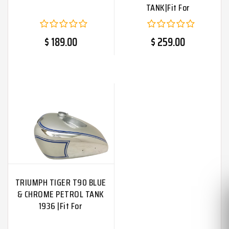
TANK|Fit For
$ 189.00
$ 259.00
TRIUMPH TIGER T90 BLUE
& CHROME PETROL TANK
1936 |Fit For