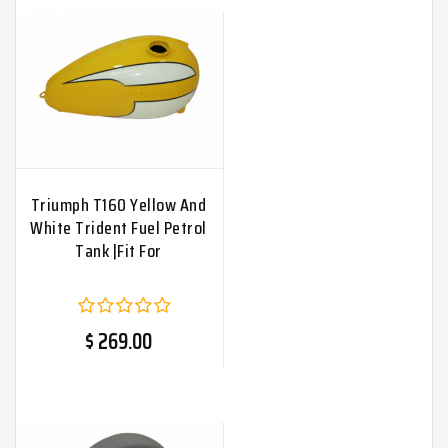
Triumph T160 Yellow And
White Trident Fuel Petrol
Tank |Fit For
$ 269.00