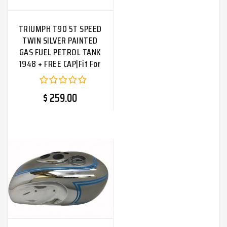
TRIUMPH T90 5T SPEED
TWIN SILVER PAINTED
GAS FUEL PETROL TANK
1948 + FREE CAP|Fit For
$ 259.00