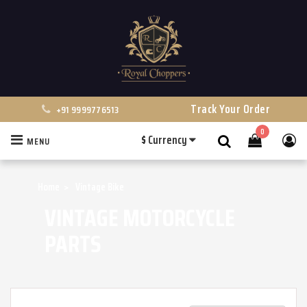
Track Your Order
+91 9999776513
0
$
Currency
MENU
Search
Home
Vintage Bike
VINTAGE MOTORCYCLE
PARTS