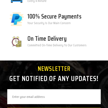
Every 4 minute
100% Secure Payments
Your Security Is Our Main Concern
On Time Delivery
Committed On-Time Delivery To Our Customers
NEWSLETTER
GET NOTIFIED OF ANY UPDATES!