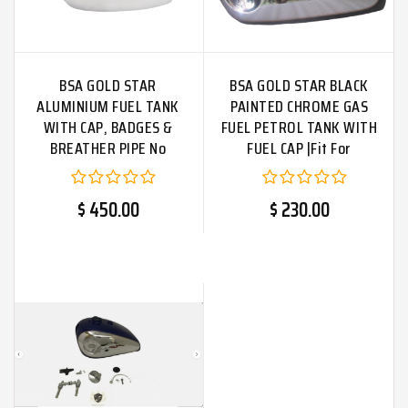
BSA GOLD STAR
BSA GOLD STAR BLACK
ALUMINIUM FUEL TANK
PAINTED CHROME GAS
WITH CAP, BADGES &
FUEL PETROL TANK WITH
BREATHER PIPE No
FUEL CAP |Fit For
Badges
$ 450.00
$ 230.00