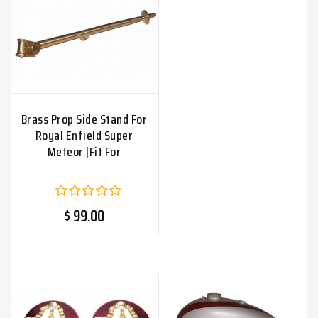
Brass Prop Side Stand For
Royal Enfield Super
Meteor |Fit For
$ 99.00