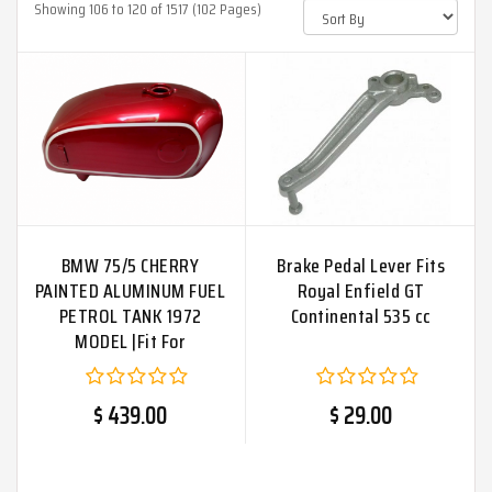
Showing 106 to 120 of 1517 (102 Pages)
BMW 75/5 CHERRY
Brake Pedal Lever Fits
PAINTED ALUMINUM FUEL
Royal Enfield GT
PETROL TANK 1972
Continental 535 cc
MODEL |Fit For
$ 439.00
$ 29.00