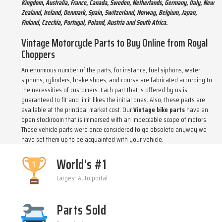
Kingdom, Australia, France, Canada, Sweden, Netherlands, Germany, Italy, New
Zealand, Ireland, Denmark, Spain, Switzerland, Norway, Belgium, Japan,
Finland, Czechia, Portugal, Poland, Austria and South Africa.
Vintage Motorcycle Parts to Buy Online from Royal
Choppers
An enormous number of the parts, for instance, fuel siphons, water
siphons, cylinders, brake shoes, and course are fabricated according to
the necessities of customers. Each part that is offered by us is
guaranteed to fit and limit likes the initial ones. Also, these parts are
available at the principal market cost. Our
Vintage bike parts
have an
open stockroom that is immersed with an impeccable scope of motors.
These vehicle parts were once considered to go obsolete anyway we
have set them up to be acquainted with your vehicle.
World's #1
Largest Auto portal
Parts Sold