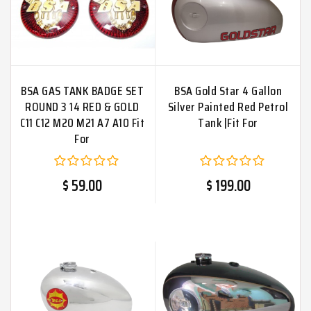
BSA GAS TANK BADGE SET
BSA Gold Star 4 Gallon
ROUND 3 14 RED & GOLD
Silver Painted Red Petrol
C11 C12 M20 M21 A7 A10 Fit
Tank |Fit For
For
$ 59.00
$ 199.00