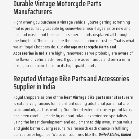
Durable Vintage Motorcycle Parts
Manufacturers
Right when you purchase a vintage vehicle, you're getting something
that is presumably capable by somewhere near 4 ages since new and
has had most, if not the sum of its special parts displaced all through
the long haul. These bikes are the encapsulation of custom. That is what
we at Royal Choppers do. Our
vintage motorcycle Parts and
Accessories in India
are highly renowned as we probably are aware of
the flavor of vehicle admirers. If you are adventurous and own a retro
bike, you can come to us for its high-quality parts.
Reputed Vintage Bike Parts and Accessories
Supplier in India
Royal Choppers as one of the
best Vintage bike parts manufacturers
is extensively famous for its brilliant quality additional parts that are
solid similarly as trustworthy. Our offered extent of cruiser petrol tanks
has been carefully made by our particularly experienced specialists
using the latest development and equipment to chip away at our value
and yield better quality results. We research each chance in fulfilling
our customer loyalties. We cover countries like the
United States, United