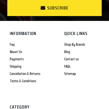
SUBSCRIBE
INFORMATION
QUICK LINKS
Faq
Shop By Brands
About Us
Blog
Payments
Contact us
Shipping
FAQs
Cancellation & Returns
Sitemap
Terms & Conditions
CATEGORY