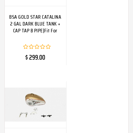
BSA GOLD STAR CATALINA
2 GAL DARK BLUE TANK +
CAP TAP B PIPE|Fit For
$ 299.00