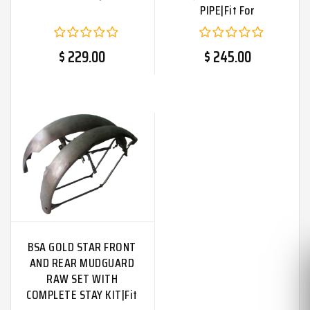
PIPE|Fit For
$ 229.00
$ 245.00
BSA GOLD STAR FRONT
AND REAR MUDGUARD
RAW SET WITH
COMPLETE STAY KIT|Fit