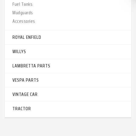
Fuel Tanks
Mudguards
Accessories
ROYAL ENFIELD
WILLYS
LAMBRETTA PARTS
VESPA PARTS
VINTAGE CAR
TRACTOR