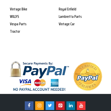
Vintage Bike
Royal Enfield
WILLYS
Lambretta Parts
Vespa Parts
Vintage Car
Tractor