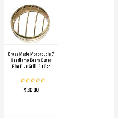
Brass Made Motorcycle 7
Headlamp Beam Outer
Rim Plus Grill |Fit For
$ 30.00