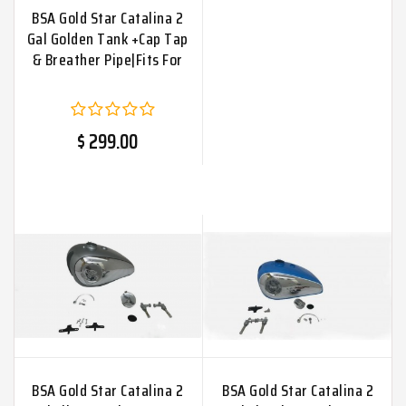
BSA Gold Star Catalina 2
Gal Golden Tank +Cap Tap
& Breather Pipe|Fits For
$ 299.00
BSA Gold Star Catalina 2
BSA Gold Star Catalina 2