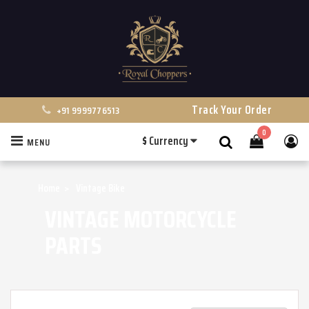
Track Your Order
+91 9999776513
0
$
Currency
MENU
Search
Home
Vintage Bike
VINTAGE MOTORCYCLE
PARTS