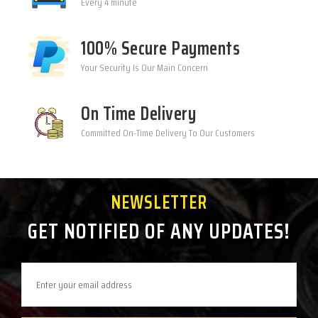
Every 4 minute
100% Secure Payments
Your Security Is Our Main Concern
On Time Delivery
Committed On-Time Delivery To Our Customers
NEWSLETTER
GET NOTIFIED OF ANY UPDATES!