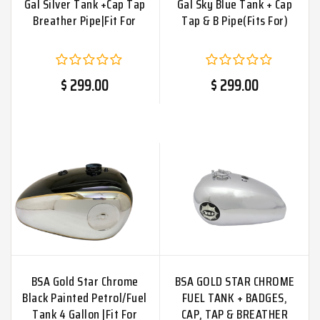
Gal Silver Tank +Cap Tap
Gal Sky Blue Tank + Cap
Breather Pipe|Fit For
Tap & B Pipe(Fits For)
$ 299.00
$ 299.00
BSA Gold Star Chrome
BSA GOLD STAR CHROME
Black Painted Petrol/Fuel
FUEL TANK + BADGES,
Tank 4 Gallon |Fit For
CAP, TAP & BREATHER