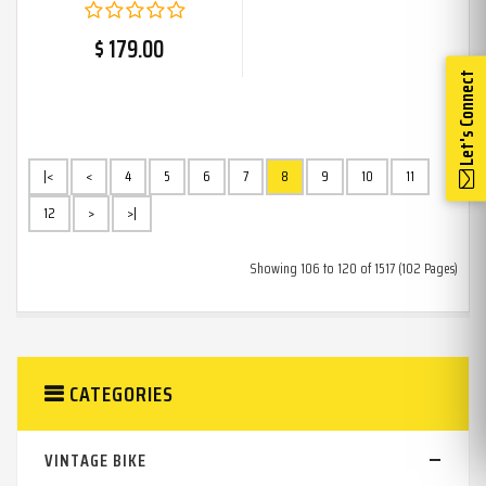
For
$ 179.00
Let's Connect
|<
<
4
5
6
7
8
9
10
11
12
>
>|
Showing 106 to 120 of 1517 (102 Pages)
CATEGORIES
VINTAGE BIKE