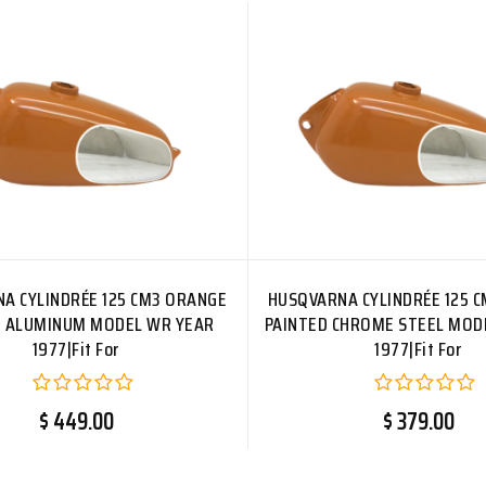
A CYLINDRÉE 125 CM3 ORANGE
HUSQVARNA CYLINDRÉE 125 
D ALUMINUM MODEL WR YEAR
PAINTED CHROME STEEL MOD
1977|Fit For
1977|Fit For
$ 449.00
$ 379.00