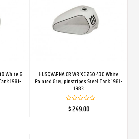
30 White &
HUSQVARNA CR WR XC 250 430 White
Tank 1981-
Painted Grey pinstripes Steel Tank 1981-
1983
$ 249.00