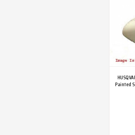
HUSQVAR
Painted S