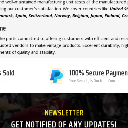
e and well-maintained manufacturing unit tests all the manufacture
ling our customer’s satisfaction. We cover countries like
United S
mark, Spain, Switzerland, Norway, Belgium, Japan, Finland, Czec
ine
bike parts committed to offering customers with efficient and reli
trusted vendors to make vintage products. Excellent durability, hi
ents of quality and stability.
s Sold
100% Secure Paymen
minute
Your Security Is Our Main Concern
NEWSLETTER
GET NOTIFIED OF ANY UPDATES!