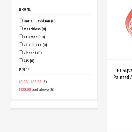
BRAND
Harley Davidson (0)
Matchless (0)
Triumph (50)
VELOCETTE (0)
Vincent (0)
AJS (0)
PRICE
HUSQVA
Painted 
-
(6)
$0.00
$99.99
and above
(6)
$100.00