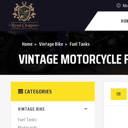
Mon
HO
Home
Vintage Bike
Fuel Tanks
VINTAGE MOTORCYCLE 
CATEGORIES
VINTAGE BIKE
Fuel Tanks
Mudguards