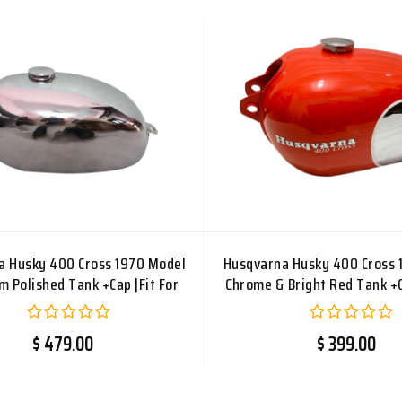
a Husky 400 Cross 1970 Model
Husqvarna Husky 400 Cross 
 Polished Tank +Cap |Fit For
Chrome & Bright Red Tank +C
$ 479.00
$ 399.00