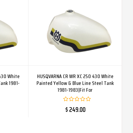
430 White
HUSQVARNA CR WR XC 250 430 White
Tank 1981-
Painted Yellow & Blue Line Steel Tank
1981-1983|Fit For
$ 249.00