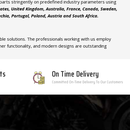
d parts stringently on predefined industry parameters using
tates, United Kingdom, Australia, France, Canada, Sweden,
hia, Portugal, Poland, Austria and South Africa.
able solutions. The professionals working with us employ
gher functionality, and modern designs are outstanding
ts
On Time Delivery
Committed On-Time Delivery To Our Customers