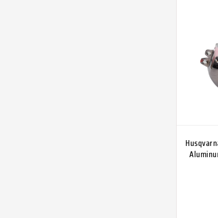
Husqvarn
Aluminum