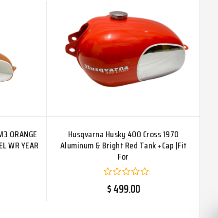
CM3 ORANGE
Husqvarna Husky 400 Cross 1970
EL WR YEAR
Aluminum & Bright Red Tank +Cap |Fit
For
$ 499.00