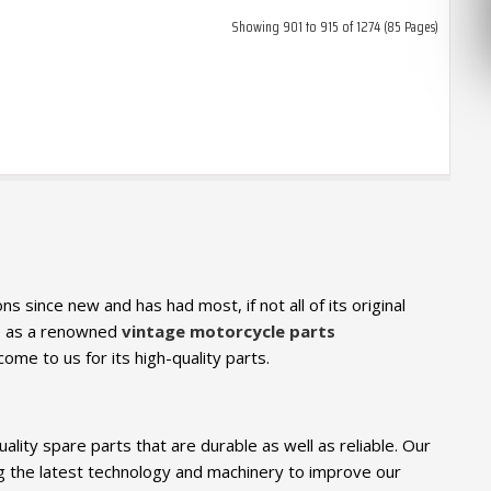
Showing 901 to 915 of 1274 (85 Pages)
s since new and has had most, if not all of its original
We as a renowned
vintage motorcycle parts
come to us for its high-quality parts.
ity spare parts that are durable as well as reliable. Our
g the latest technology and machinery to improve our