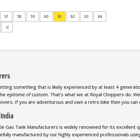
57
58
59
60
61
62
63
64
>|
rers
ting something that is likely experienced by at least 4 generation
the epitome of custom. That’s what we at Royal Choppers do. 
lovers. If you are adventurous and own a retro bike then you can 
 India
 Gas Tank Manufacturers is widely renowned for its excellent qual
efully manufactured by our highly experienced professionals usin