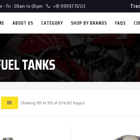
Trac
 - Fri : 09am to 06pm
+91 9999776513
ME
ABOUT US
CATEGORY
SHOP BY BRANDS
FAQS
CO
FUEL TANKS
Showing 901 to 915 of 1274 (85 Pages)