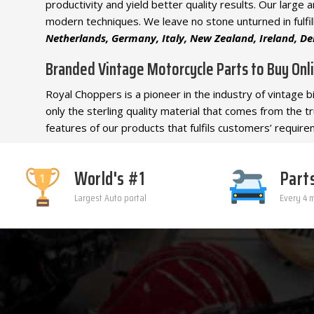
productivity and yield better quality results. Our larg
modern techniques. We leave no stone unturned in fulfil
Netherlands, Germany, Italy, New Zealand, Ireland, Den
Branded Vintage Motorcycle Parts to Buy Onl
Royal Choppers is a pioneer in the industry of vintage 
only the sterling quality material that comes from the 
features of our products that fulfils customers’ requirem
World's #1
Part
Largest Auto portal
Every 4 