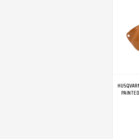
HUSQVARN
PAINTE