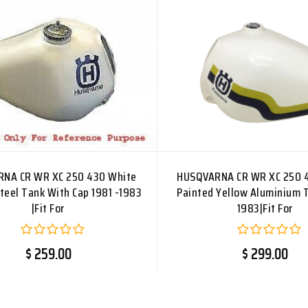
NA CR WR XC 250 430 White
HUSQVARNA CR WR XC 250 
teel Tank With Cap 1981 -1983
Painted Yellow Aluminium 
|Fit For
1983|Fit For
$ 259.00
$ 299.00