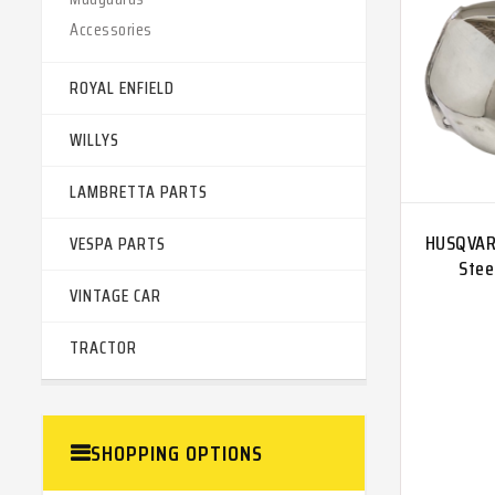
Accessories
ROYAL ENFIELD
WILLYS
LAMBRETTA PARTS
HUSQVAR
VESPA PARTS
Stee
VINTAGE CAR
TRACTOR
SHOPPING OPTIONS