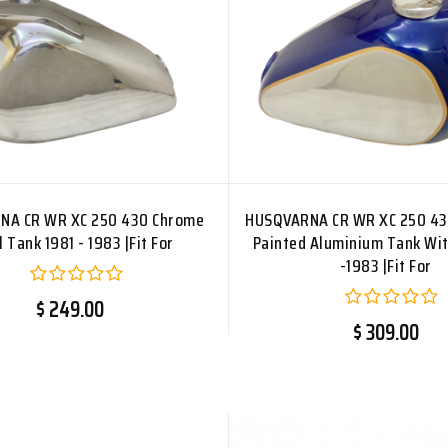
NA CR WR XC 250 430 Chrome
HUSQVARNA CR WR XC 250 43
l Tank 1981 - 1983 |Fit For
Painted Aluminium Tank Wit
-1983 |Fit For
$ 249.00
$ 309.00