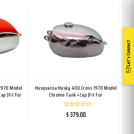
Let's Connect
1970 Model
Husqvarna Husky 400 Cross 1970 Model
ap |Fit For
Chrome Tank +Cap |Fit For
$ 379.00