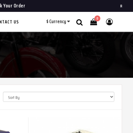
k Your Order
ROYAL CHOPPERS
0
$
Currency
NTACT US
Search