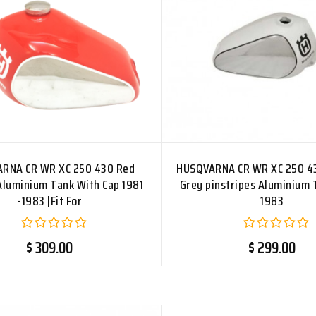
RNA CR WR XC 250 430 Red
HUSQVARNA CR WR XC 250 4
Aluminium Tank With Cap 1981
Grey pinstripes Aluminium 
-1983 |Fit For
1983
$ 309.00
$ 299.00