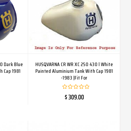
0 Dark Blue
HUSQVARNA CR WR XC 250 430 l White
h Cap 1981
Painted Aluminium Tank With Cap 1981
-1983 |Fit For
$ 309.00