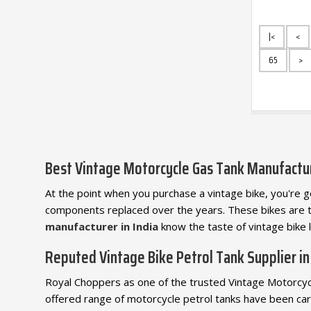
|<
<
65
>
Best Vintage Motorcycle Gas Tank Manufactu
At the point when you purchase a vintage bike, you're get
components replaced over the years. These bikes are 
manufacturer in India
know the taste of vintage bike 
Reputed Vintage Bike Petrol Tank Supplier in
Royal Choppers as one of the trusted Vintage Motorcycle
offered range of motorcycle petrol tanks have been car