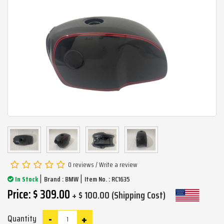
0 reviews
/
Write a review
|
|
In Stock
Brand :
BMW
Item No. : RC1635
Price: $ 309.00
+ $ 100.00 (Shipping Cost)
-
+
Quantity