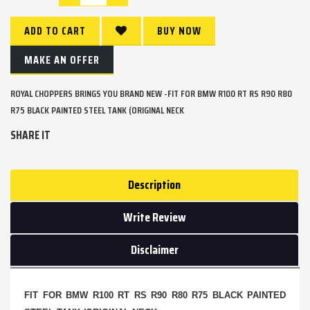
ADD TO CART
BUY NOW
MAKE AN OFFER
ROYAL CHOPPERS BRINGS YOU BRAND NEW -FIT FOR BMW R100 RT RS R90 R80
R75 BLACK PAINTED STEEL TANK (ORIGINAL NECK
SHARE IT
Description
Write Review
Disclaimer
FIT FOR BMW R100 RT RS R90 R80 R75 BLACK PAINTED