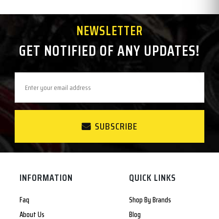
NEWSLETTER
GET NOTIFIED OF ANY UPDATES!
SUBSCRIBE
INFORMATION
QUICK LINKS
Faq
Shop By Brands
About Us
Blog