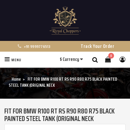
Track Your Order
+91 9999776513
0
$
Currency
MENU
Search
Home
FIT FOR BMW R100 RT RS R90 R80 R75 BLACK PAINTED
STEEL TANK (ORIGINAL NECK
FIT FOR BMW R100 RT RS R90 R80 R75 BLACK
PAINTED STEEL TANK (ORIGINAL NECK