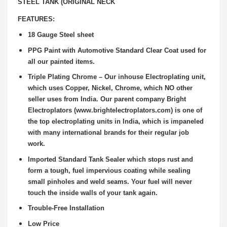
STEEL TANK (ORIGINAL NECK
FEATURES:
18 Gauge Steel sheet
PPG Paint with Automotive Standard Clear Coat used for
all our painted items.
Triple Plating Chrome – Our inhouse Electroplating unit,
which uses Copper, Nickel, Chrome, which NO other
seller uses from India. Our parent company Bright
Electroplators (www.brightelectroplators.com) is one of
the top electroplating units in India, which is impaneled
with many international brands for their regular job
work.
Imported Standard Tank Sealer which stops rust and
form a tough, fuel impervious coating while sealing
small pinholes and weld seams. Your fuel will never
touch the inside walls of your tank again.
Trouble-Free Installation
Low Price