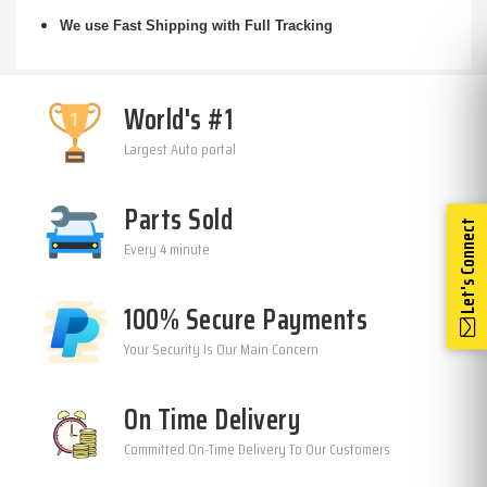
We use Fast Shipping with Full Tracking
World's #1
Largest Auto portal
Parts Sold
Let's Connect
Every 4 minute
100% Secure Payments
Your Security Is Our Main Concern
On Time Delivery
Committed On-Time Delivery To Our Customers