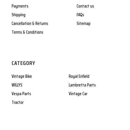
Payments
Contact us
Shipping
FAQs
Cancellation & Returns
Sitemap
Terms & Conditions
CATEGORY
Vintage Bike
Royal Enfield
WILLYS
Lambretta Parts
Vespa Parts
Vintage Car
Tractor